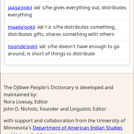
jaaga'ookii
vai
s/he gives everything out, distributes
everything
maada'ookii
vai + o
s/he distributes something,
distributes gifts, shares something with others
noonde'ookii
vai
s/he doesn't have enough to go
around, is short of things to distribute
The Ojibwe People's Dictionary is developed and
maintained by:
Nora Livesay, Editor
John D. Nichols, Founder and Linguistic Editor
with support and collaboration from the University of
Minnesota's
Department of American Indian Studies