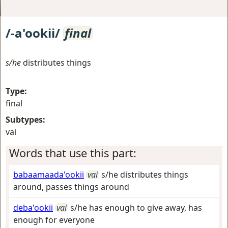
/-a'ookii/
final
s/he
distributes things
Type:
final
Subtypes:
vai
Words that use this part:
babaamaada'ookii
vai
s/he distributes things
around, passes things around
deba'ookii
vai
s/he has enough to give away, has
enough for everyone