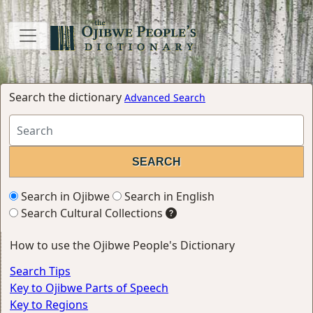
Search the dictionary
Advanced Search
Search in Ojibwe
Search in English
Search Cultural Collections
How to use the Ojibwe People's Dictionary
Search Tips
Key to Ojibwe Parts of Speech
Key to Regions