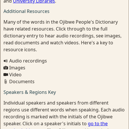
and
University Libraries
.
Additional Resources
Many of the words in the Ojibwe People's Dictionary
have related resources. Click through to the full
dictionary entry to hear audio recordings, see images,
read documents and watch videos. Here's a key to
resource icons.
Audio recordings
Images
Video
Documents
Speakers & Regions Key
Individual speakers and speakers from different
regions use different words when speaking. Each audio
recording is marked with the initials of the Ojibwe
speaker. Click on a speaker's initials to
go to the