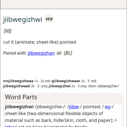
jiibwegizhwi
vta
[NI]
cut it (animate; sheet-like) pointed
Paired with:
jiibwegizhan
vti
[BL]
ninjiibwegizhwaa
1s
-
3s
ind
;
ojiibwegizhwaan
3s
-
3'
ind
;
jiibwegizhwaad
3s
-
3'
conj
;
jiibwegizhwi
2s
-
3
imp
;
Stem:
/jiibwegizhw-/
Word Parts
jiibwegizhwi
/jiibwegizhw-/: /
jiibw
-/
pointed
; /-
eg
-/
sheet-like (two-dimensional flexible objects of
material such as bark, hide/skin, cloth, and paper)
; /-
izhw
/
act on
h/
or
it
(animate) by blade