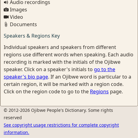
Audio recordings
Images
Video
Documents
Speakers & Regions Key
Individual speakers and speakers from different
regions use different words when speaking. Each audio
recording is marked with the initials of the Ojibwe
speaker. Click on a speaker's initials to
go to the
speaker's bio page
. If an Ojibwe word is particular to a
certain region, it will be marked with a region code.
Click on the region code to go to the
Regions
page.
© 2012-2026 Ojibwe People's Dictionary. Some rights
reserved
See copyright usage restrictions for complete copyright
information.