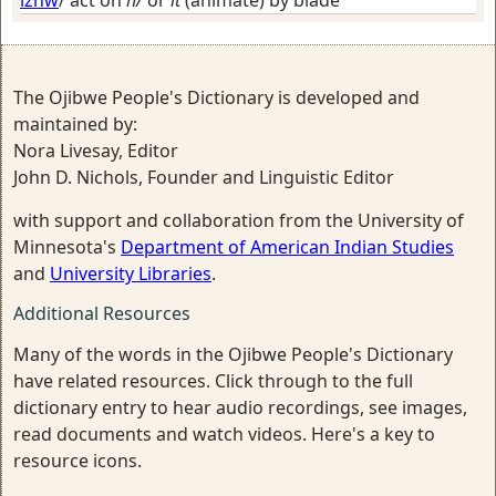
The Ojibwe People's Dictionary is developed and
maintained by:
Nora Livesay, Editor
John D. Nichols, Founder and Linguistic Editor
with support and collaboration from the University of
Minnesota's
Department of American Indian Studies
and
University Libraries
.
Additional Resources
Many of the words in the Ojibwe People's Dictionary
have related resources. Click through to the full
dictionary entry to hear audio recordings, see images,
read documents and watch videos. Here's a key to
resource icons.