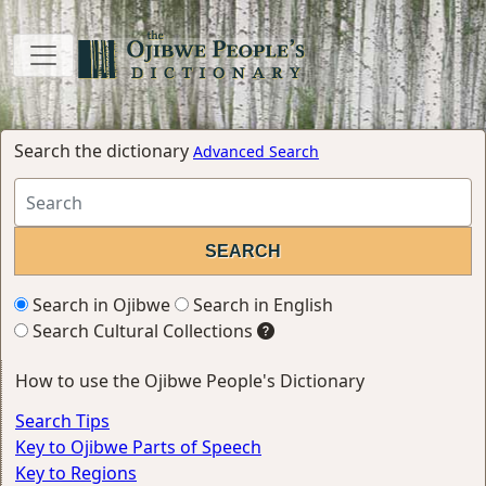
Search the dictionary
Advanced Search
Search in Ojibwe
Search in English
Search Cultural Collections
How to use the Ojibwe People's Dictionary
Search Tips
Key to Ojibwe Parts of Speech
Key to Regions