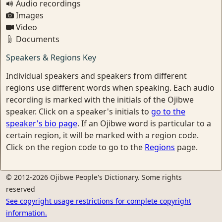
Audio recordings
Images
Video
Documents
Speakers & Regions Key
Individual speakers and speakers from different
regions use different words when speaking. Each audio
recording is marked with the initials of the Ojibwe
speaker. Click on a speaker's initials to
go to the
speaker's bio page
. If an Ojibwe word is particular to a
certain region, it will be marked with a region code.
Click on the region code to go to the
Regions
page.
© 2012-2026 Ojibwe People's Dictionary. Some rights
reserved
See copyright usage restrictions for complete copyright
information.