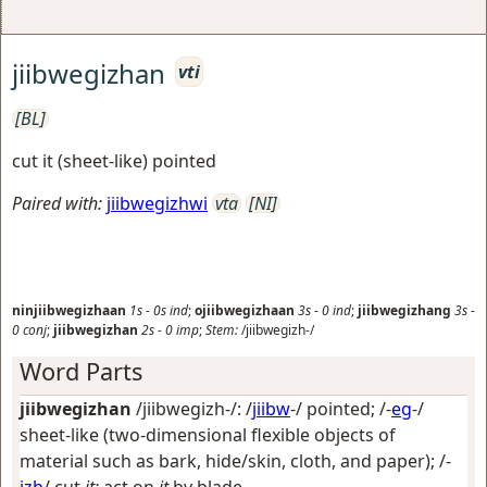
jiibwegizhan
vti
[BL]
cut it (sheet-like) pointed
Paired with:
jiibwegizhwi
vta
[NI]
ninjiibwegizhaan
1s
-
0s
ind
;
ojiibwegizhaan
3s
-
0
ind
;
jiibwegizhang
3s
-
0
conj
;
jiibwegizhan
2s
-
0
imp
;
Stem:
/jiibwegizh-/
Word Parts
jiibwegizhan
/jiibwegizh-/: /
jiibw
-/
pointed
; /-
eg
-/
sheet-like (two-dimensional flexible objects of
material such as bark, hide/skin, cloth, and paper)
; /-
izh
/
cut
it;
act on
it
by blade