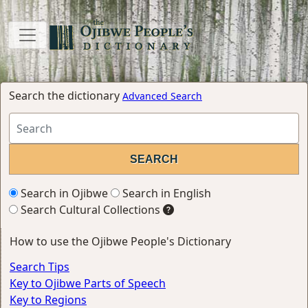
Search the dictionary
Advanced Search
Search in Ojibwe
Search in English
Search Cultural Collections
How to use the Ojibwe People's Dictionary
Search Tips
Key to Ojibwe Parts of Speech
Key to Regions