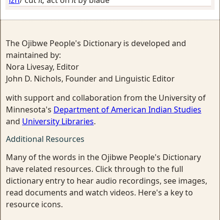
The Ojibwe People's Dictionary is developed and
maintained by:
Nora Livesay, Editor
John D. Nichols, Founder and Linguistic Editor
with support and collaboration from the University of
Minnesota's
Department of American Indian Studies
and
University Libraries
.
Additional Resources
Many of the words in the Ojibwe People's Dictionary
have related resources. Click through to the full
dictionary entry to hear audio recordings, see images,
read documents and watch videos. Here's a key to
resource icons.