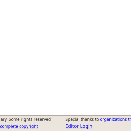
ary. Some rights reserved
Special thanks to
organizations t
Editor Login
r complete copyright