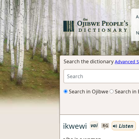
A
N
Search the dictionary
Advanced S
Search in Ojibwe
Search in 
ikwewi
vai
Listen
RG