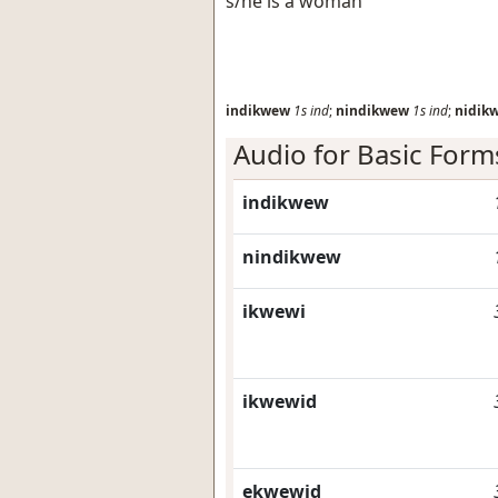
s/he is a woman
indikwew
1s
ind
;
nindikwew
1s
ind
;
nidik
Audio for Basic Form
indikwew
nindikwew
ikwewi
ikwewid
ekwewid