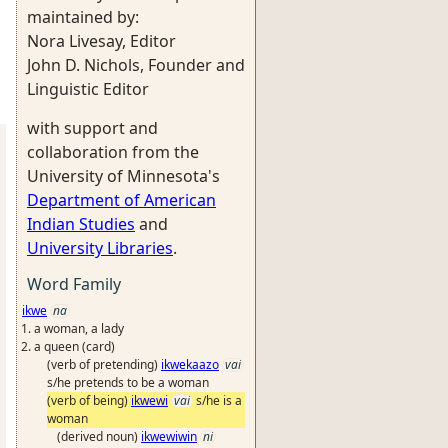
maintained by:
Nora Livesay, Editor
John D. Nichols, Founder and
Linguistic Editor
with support and
collaboration from the
University of Minnesota's
Department of American
Indian Studies
and
University Libraries
.
Word Family
ikwe
na
a woman, a lady
a queen (card)
(verb of pretending)
ikwekaazo
vai
s/he pretends to be a woman
(verb of being)
ikwewi
vai
s/he is a
woman
(derived noun)
ikwewiwin
ni