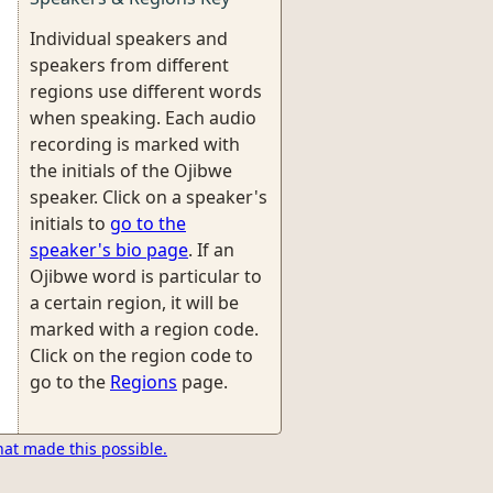
Individual speakers and
speakers from different
regions use different words
when speaking. Each audio
recording is marked with
the initials of the Ojibwe
speaker. Click on a speaker's
initials to
go to the
speaker's bio page
. If an
Ojibwe word is particular to
a certain region, it will be
marked with a region code.
Click on the region code to
go to the
Regions
page.
hat made this possible.