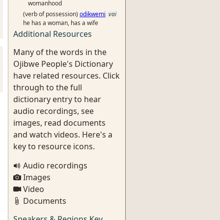
womanhood
(verb of possession)
odikwemi
vai
he has a woman, has a wife
Additional Resources
Many of the words in the
Ojibwe People's Dictionary
have related resources. Click
through to the full
dictionary entry to hear
audio recordings, see
images, read documents
and watch videos. Here's a
key to resource icons.
Audio recordings
Images
Video
Documents
Speakers & Regions Key