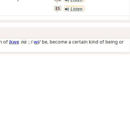
ES
Listen
m of
ikwe
na
; /-
wi
/
be, become a certain kind of being or