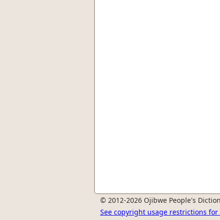
© 2012-2026 Ojibwe People's Diction
See copyright usage restrictions fo