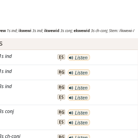
wew
1s
ind
;
ikwewi
3s
ind
;
ikwewid
3s
conj
;
ekwewid
3s
ch-conj
;
Stem:
/ikwewi-/
s
1s
ind
ES
Listen
1s
ind
RG
Listen
3s
ind
RG
Listen
ES
Listen
3s
conj
RG
Listen
ES
Listen
3s
ch-conj
RG
Listen