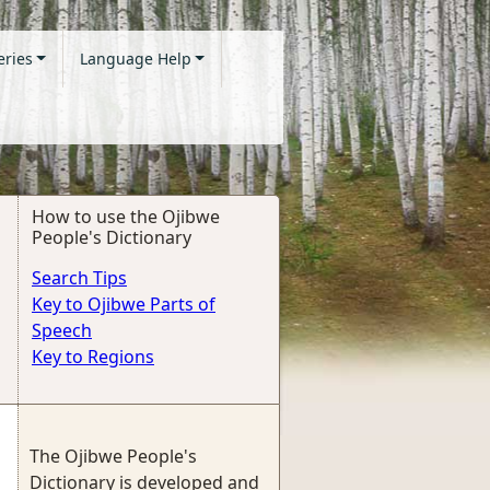
eries
Language Help
How to use the Ojibwe
People's Dictionary
Search Tips
Key to Ojibwe Parts of
Speech
Key to Regions
The Ojibwe People's
Dictionary is developed and