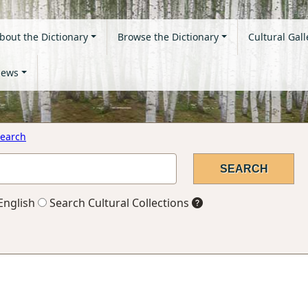
bout the Dictionary
Browse the Dictionary
Cultural Gall
ews
earch
English
Search Cultural Collections