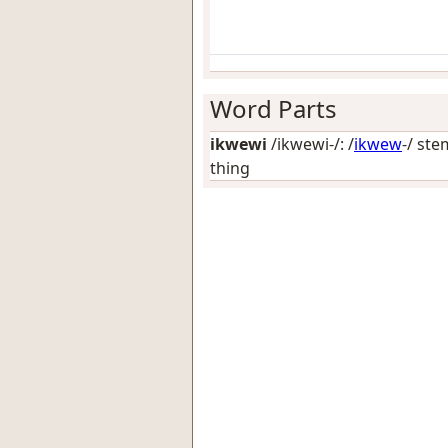
Word Parts
ikwewi
/ikwewi-/: /
ikwew
-/ ste
thing