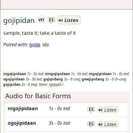
gojipidan
vti
Listen
ES
sample, taste it; take a taste of it
Paired with:
gojip
vta
ingojipidaan
1s
-
0s
ind
;
ningojipidaan
1s
-
0s
ind
;
nigojipidaan
1s
-
0s
ind
;
ogojipidaan
3s
-
0s
ind
;
gojipidang
3s
-
0
conj
;
gwejipidang
3s
-
0
ch-conj
;
gojipidan
2s
-
0
imp
;
Stem:
/gojipid-/
Audio for Basic Forms
nigojipidaan
1s
-
0s
ind
ES
Listen
ogojipidaan
3s
-
0s
ind
ES
Listen