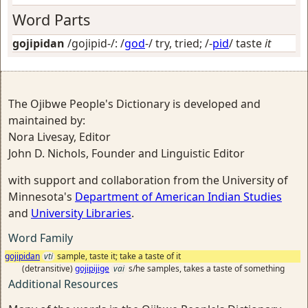
Word Parts
gojipidan
/gojipid-/: /
god
-/
try, tried
; /-
pid
/
taste
it
The Ojibwe People's Dictionary is developed and
maintained by:
Nora Livesay, Editor
John D. Nichols, Founder and Linguistic Editor
with support and collaboration from the University of
Minnesota's
Department of American Indian Studies
and
University Libraries
.
Word Family
gojipidan
vti
sample, taste it; take a taste of it
(detransitive)
gojipijige
vai
s/he samples, takes a taste of something
Additional Resources