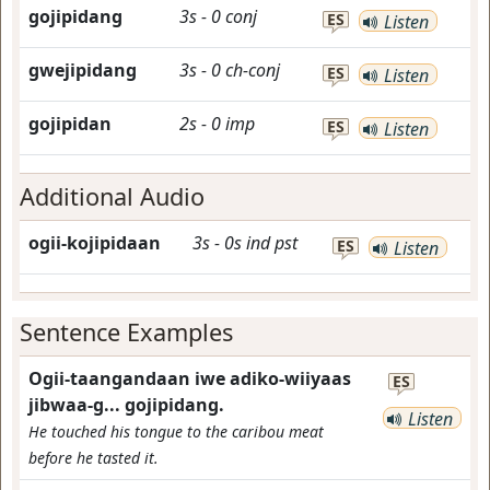
gojipidang
3s
-
0
conj
ES
Listen
gwejipidang
3s
-
0
ch-conj
ES
Listen
gojipidan
2s
-
0
imp
ES
Listen
Additional Audio
ogii-kojipidaan
3s
-
0s
ind
pst
ES
Listen
Sentence Examples
Ogii-taangandaan iwe adiko-wiiyaas
ES
jibwaa-g... gojipidang.
Listen
He touched his tongue to the caribou meat
before he tasted it.