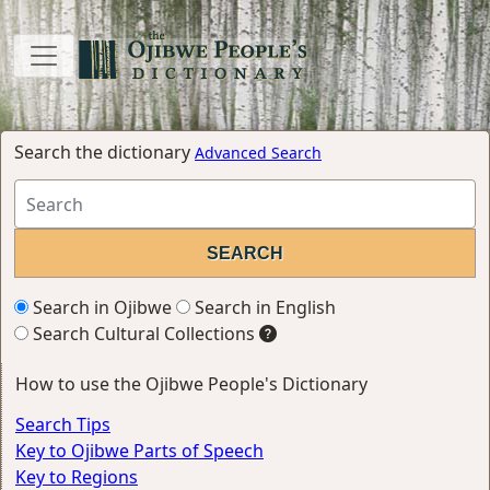
Search the dictionary
Advanced Search
Search in Ojibwe
Search in English
Search Cultural Collections
How to use the Ojibwe People's Dictionary
Search Tips
Key to Ojibwe Parts of Speech
Key to Regions