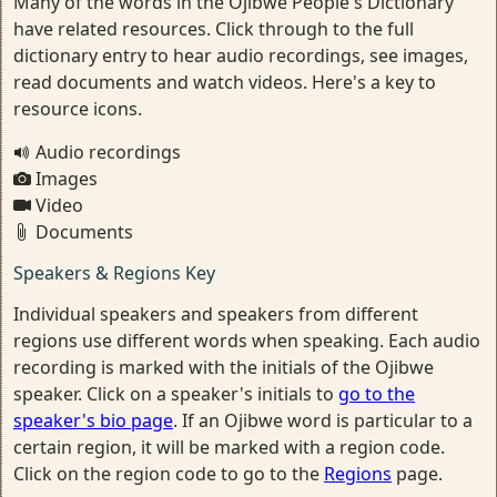
Many of the words in the Ojibwe People's Dictionary
have related resources. Click through to the full
dictionary entry to hear audio recordings, see images,
read documents and watch videos. Here's a key to
resource icons.
Audio recordings
Images
Video
Documents
Speakers & Regions Key
Individual speakers and speakers from different
regions use different words when speaking. Each audio
recording is marked with the initials of the Ojibwe
speaker. Click on a speaker's initials to
go to the
speaker's bio page
. If an Ojibwe word is particular to a
certain region, it will be marked with a region code.
Click on the region code to go to the
Regions
page.