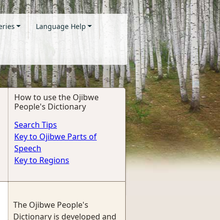
eries
Language Help
How to use the Ojibwe
People's Dictionary
Search Tips
Key to Ojibwe Parts of
Speech
Key to Regions
The Ojibwe People's
Dictionary is developed and