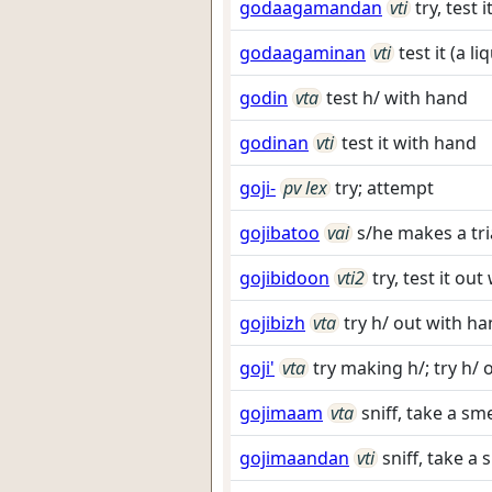
godaagamandan
vti
try, test 
godaagaminan
vti
test it (a l
godin
vta
test h/ with hand
godinan
vti
test it with hand
goji-
pv lex
try; attempt
gojibatoo
vai
s/he makes a tri
gojibidoon
vti2
try, test it ou
gojibizh
vta
try h/ out with h
goji'
vta
try making h/; try h/ 
gojimaam
vta
sniff, take a sme
gojimaandan
vti
sniff, take a s