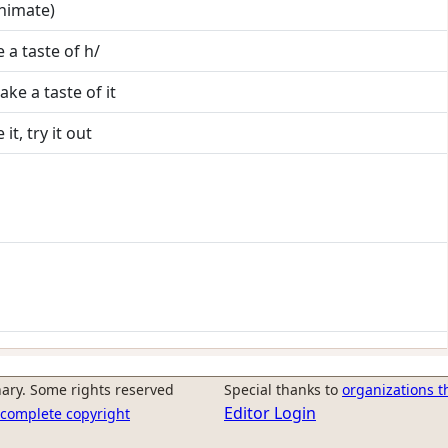
animate)
e a taste of h/
take a taste of it
it, try it out
ary. Some rights reserved
Special thanks to
organizations t
Editor Login
r complete copyright