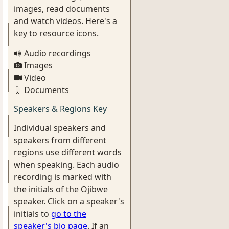
images, read documents
and watch videos. Here's a
key to resource icons.
Audio recordings
Images
Video
Documents
Speakers & Regions Key
Individual speakers and
speakers from different
regions use different words
when speaking. Each audio
recording is marked with
the initials of the Ojibwe
speaker. Click on a speaker's
initials to
go to the
speaker's bio page
. If an