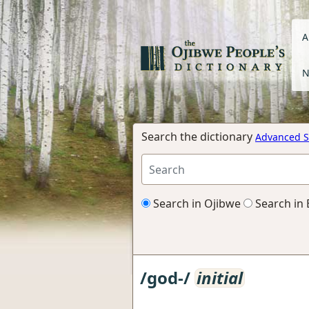
A
N
Search the dictionary
Advanced S
Search in Ojibwe
Search in 
/god-/
initial