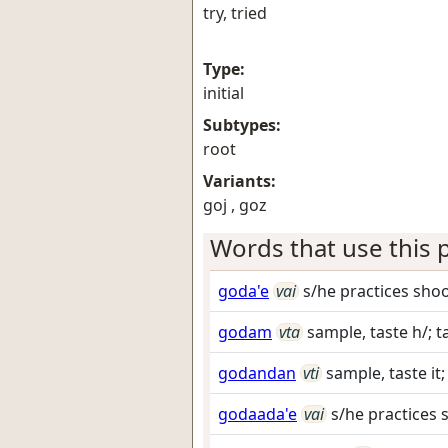
try, tried
Type:
initial
Subtypes:
root
Variants:
goj , goz
Words that use this p
goda'e
vai
s/he practices sho
godam
vta
sample, taste h/; t
godandan
vti
sample, taste it;
godaada'e
vai
s/he practices 