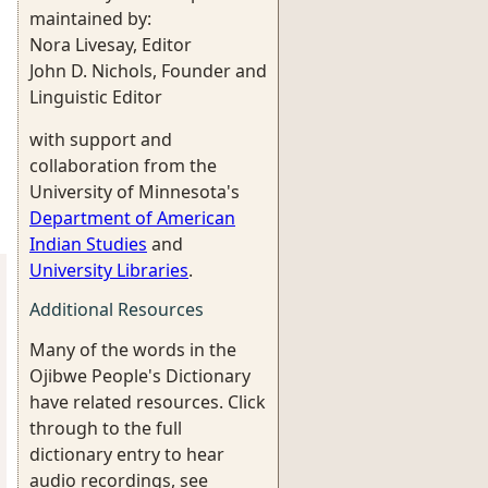
maintained by:
Nora Livesay, Editor
John D. Nichols, Founder and
Linguistic Editor
with support and
collaboration from the
University of Minnesota's
Department of American
Indian Studies
and
University Libraries
.
Additional Resources
Many of the words in the
Ojibwe People's Dictionary
have related resources. Click
through to the full
dictionary entry to hear
audio recordings, see