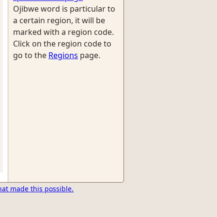
Ojibwe word is particular to
a certain region, it will be
marked with a region code.
Click on the region code to
go to the
Regions
page.
hat made this possible.