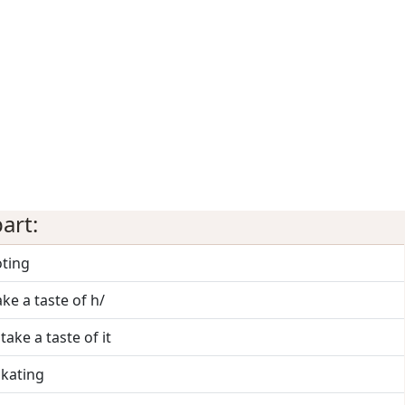
art:
oting
ake a taste of h/
 take a taste of it
skating