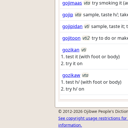
gojimaas
vta
try smoking it (
gojip
vta
sample, taste h/; tak
gojipidan
vti
sample, taste it; 
gojitoon
vti2
try to do or make 
gozikan
vti
test it (with foot or body)
try it on
gozikaw
vta
test h/ (with foot or body)
try h/ on
© 2012-2026 Ojibwe People's Diction
See copyright usage restrictions fo
information.