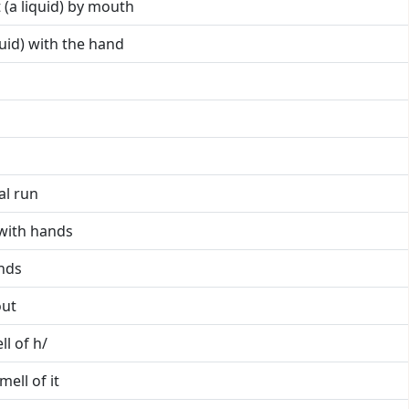
it (a liquid) by mouth
iquid) with the hand
al run
t with hands
ands
out
ll of h/
mell of it