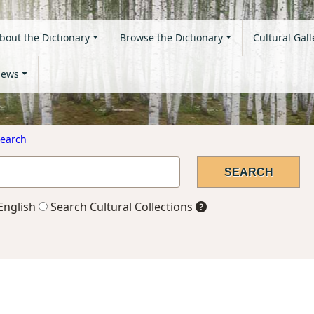
bout the Dictionary
Browse the Dictionary
Cultural Gall
ews
earch
English
Search Cultural Collections