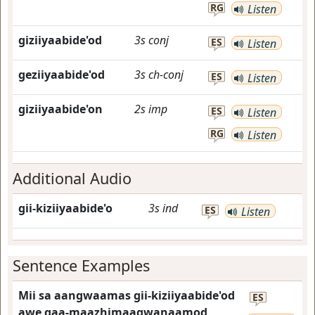
RG
Listen
giziiyaabide'od
3s
conj
ES
Listen
geziiyaabide'od
3s
ch-conj
ES
Listen
giziiyaabide'on
2s
imp
ES
Listen
RG
Listen
Additional Audio
gii-kiziiyaabide'o
3s
ind
ES
Listen
Sentence Examples
Mii sa aangwaamas gii-kiziiyaabide'od
ES
awe gaa-maazhimaagwanaamod