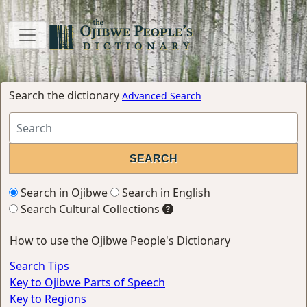
Search the dictionary
Advanced Search
Search in Ojibwe
Search in English
Search Cultural Collections
How to use the Ojibwe People's Dictionary
Search Tips
Key to Ojibwe Parts of Speech
Key to Regions