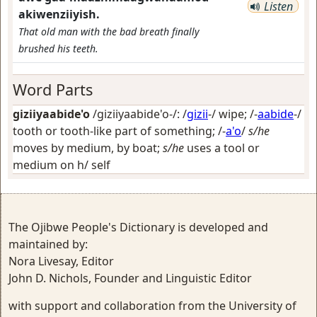
Listen
akiwenziiyish.
That old man with the bad breath finally
brushed his teeth.
Word Parts
giziiyaabide'o
/giziiyaabide'o-/: /
gizii
-/
wipe
; /-
aabide
-/
tooth or tooth-like part of something
; /-
a'o
/
s/he
moves by medium, by boat;
s/he
uses a tool or
medium on h/ self
The Ojibwe People's Dictionary is developed and
maintained by:
Nora Livesay, Editor
John D. Nichols, Founder and Linguistic Editor
with support and collaboration from the University of