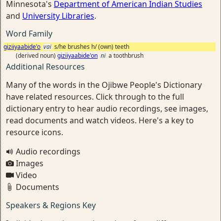
Minnesota's
Department of American Indian Studies
and
University Libraries
.
Word Family
giziiyaabide'o
vai
s/he brushes h/ (own) teeth
(derived noun)
giziiyaabide'on
ni
a toothbrush
Additional Resources
Many of the words in the Ojibwe People's Dictionary
have related resources. Click through to the full
dictionary entry to hear audio recordings, see images,
read documents and watch videos. Here's a key to
resource icons.
Audio recordings
Images
Video
Documents
Speakers & Regions Key