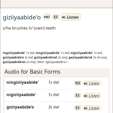
giziiyaabide'o
vai
Listen
ES
s/he brushes h/ (own) teeth
ingiziiyaabide'
1s
ind
;
ningiziiyaabide'
1s
ind
;
nigiziiyaabide'
1s
ind
;
giziiyaabide'o
3s
ind
;
giziiyaabide'od
3s
conj
;
geziiyaabide'od
3s
ch-conj
;
giziiyaabide'on
2s
imp
;
Stem:
/giziiyaabide'o-/
Audio for Basic Forms
ningiziiyaabide'
1s
ind
RG
Listen
nigiziiyaabide'
1s
ind
ES
Listen
giziiyaabide'o
3s
ind
ES
Listen