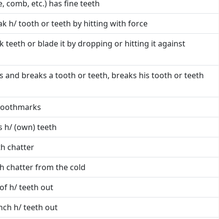
ke, comb, etc.) has fine teeth
k h/ tooth or teeth by hitting with force
k teeth or blade it by dropping or hitting it against
ls and breaks a tooth or teeth, breaks his tooth or teeth
 toothmarks
 h/ (own) teeth
th chatter
th chatter from the cold
l of h/ teeth out
ch h/ teeth out