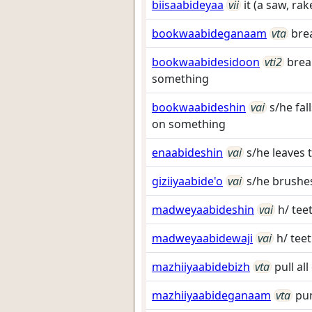
biisaabideyaa
vii
it (a saw, ra
bookwaabideganaam
vta
brea
bookwaabidesidoon
vti2
brea
something
bookwaabideshin
vai
s/he fal
on something
enaabideshin
vai
s/he leaves
giziiyaabide'o
vai
s/he brushes
madweyaabideshin
vai
h/ tee
madweyaabidewaji
vai
h/ tee
mazhiiyaabidebizh
vta
pull al
mazhiiyaabideganaam
vta
pun