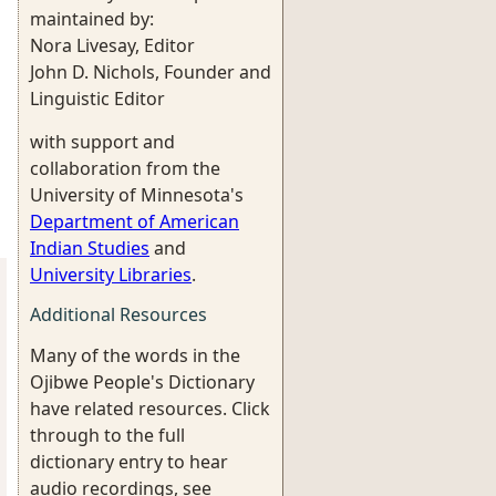
maintained by:
Nora Livesay, Editor
John D. Nichols, Founder and
Linguistic Editor
with support and
collaboration from the
University of Minnesota's
Department of American
Indian Studies
and
University Libraries
.
Additional Resources
Many of the words in the
Ojibwe People's Dictionary
have related resources. Click
through to the full
dictionary entry to hear
audio recordings, see