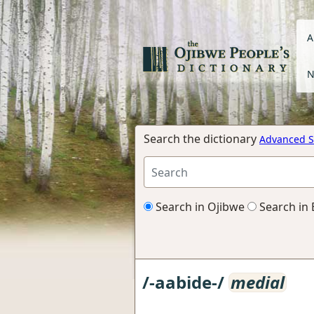
A
N
Search the dictionary
Advanced S
Search in Ojibwe
Search in 
/-aabide-/
medial