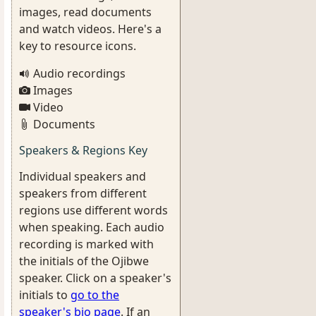
images, read documents
and watch videos. Here's a
key to resource icons.
Audio recordings
Images
Video
Documents
Speakers & Regions Key
Individual speakers and
speakers from different
regions use different words
when speaking. Each audio
recording is marked with
the initials of the Ojibwe
speaker. Click on a speaker's
initials to
go to the
speaker's bio page
. If an