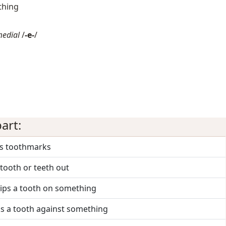
thing
medial
/
-e-
/
art:
es toothmarks
 tooth or teeth out
hips a tooth on something
ks a tooth against something