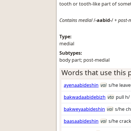
tooth or tooth-like part of some
Contains medial
/
-aabid-
/ +
post-
Type:
medial
Subtypes:
body part; post-medial
Words that use this p
ayenaabideshin
vai
s/he leav
bakwadaabidebizh
vta
pull h/
bakweyaabideshin
vai
s/he c
baasaabideshin
vai
s/he crac