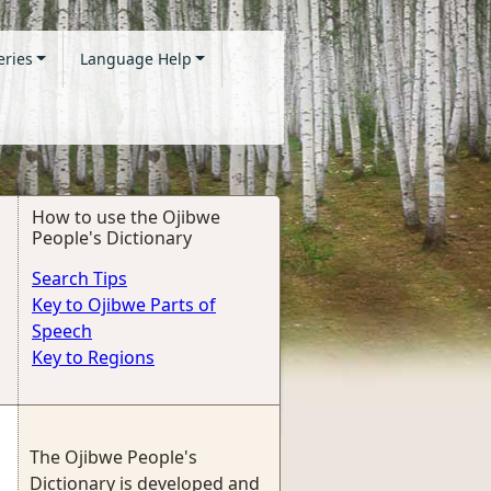
eries
Language Help
How to use the Ojibwe
People's Dictionary
Search Tips
Key to Ojibwe Parts of
Speech
Key to Regions
The Ojibwe People's
Dictionary is developed and