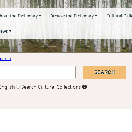
bout the Dictionary
Browse the Dictionary
Cultural Gall
ews
earch
English
Search Cultural Collections