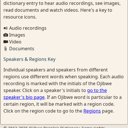
dictionary entry to hear audio recordings, see images,
read documents and watch videos. Here's a key to
resource icons.
Audio recordings
Images
Video
Documents
Speakers & Regions Key
Individual speakers and speakers from different
regions use different words when speaking. Each audio
recording is marked with the initials of the Ojibwe
speaker. Click on a speaker's initials to
go to the
speaker's bio page
. If an Ojibwe word is particular to a
certain region, it will be marked with a region code.
Click on the region code to go to the
Regions
page.