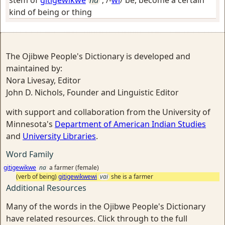
stem of
gitigewikwe
na
; /-
wi
/
be, become a certain
kind of being or thing
The Ojibwe People's Dictionary is developed and
maintained by:
Nora Livesay, Editor
John D. Nichols, Founder and Linguistic Editor
with support and collaboration from the University of
Minnesota's
Department of American Indian Studies
and
University Libraries
.
Word Family
gitigewikwe
na
a farmer (female)
(verb of being)
gitigewikwewi
vai
she is a farmer
Additional Resources
Many of the words in the Ojibwe People's Dictionary
have related resources. Click through to the full