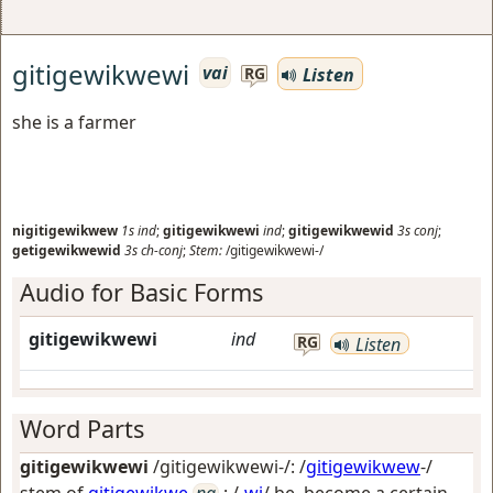
gitigewikwewi
vai
Listen
RG
she is a farmer
nigitigewikwew
1s
ind
;
gitigewikwewi
ind
;
gitigewikwewid
3s
conj
;
getigewikwewid
3s
ch-conj
;
Stem:
/gitigewikwewi-/
Audio for Basic Forms
gitigewikwewi
ind
RG
Listen
Word Parts
gitigewikwewi
/gitigewikwewi-/: /
gitigewikwew
-/