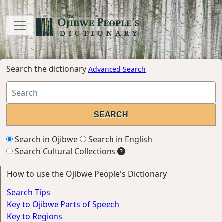
Search the dictionary
Advanced Search
Search in Ojibwe
Search in English
Search Cultural Collections
How to use the Ojibwe People's Dictionary
Search Tips
Key to Ojibwe Parts of Speech
Key to Regions