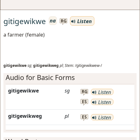
gitigewikwe
na
Listen
RG
a farmer (female)
gitigewikwe
sg
;
gitigewikweg
pl
;
Stem:
/gitigewikwew-/
Audio for Basic Forms
gitigewikwe
sg
RG
Listen
ES
Listen
gitigewikweg
pl
ES
Listen