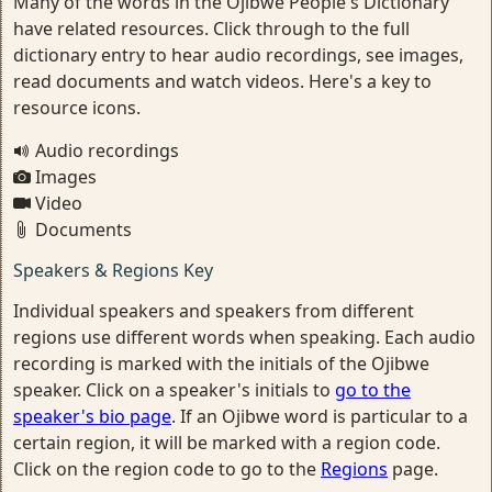
Many of the words in the Ojibwe People's Dictionary
have related resources. Click through to the full
dictionary entry to hear audio recordings, see images,
read documents and watch videos. Here's a key to
resource icons.
Audio recordings
Images
Video
Documents
Speakers & Regions Key
Individual speakers and speakers from different
regions use different words when speaking. Each audio
recording is marked with the initials of the Ojibwe
speaker. Click on a speaker's initials to
go to the
speaker's bio page
. If an Ojibwe word is particular to a
certain region, it will be marked with a region code.
Click on the region code to go to the
Regions
page.