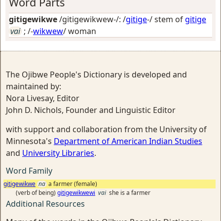
Word Parts
gitigewikwe
/gitigewikwew-/: /
gitige
-/ stem of
gitige
vai
; /-
wikwew
/
woman
The Ojibwe People's Dictionary is developed and
maintained by:
Nora Livesay, Editor
John D. Nichols, Founder and Linguistic Editor
with support and collaboration from the University of
Minnesota's
Department of American Indian Studies
and
University Libraries
.
Word Family
gitigewikwe
na
a farmer (female)
(verb of being)
gitigewikwewi
vai
she is a farmer
Additional Resources