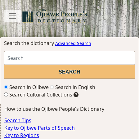
Search the dictionary
Advanced Search
Search in Ojibwe
Search in English
Search Cultural Collections
How to use the Ojibwe People's Dictionary
Search Tips
Key to Ojibwe Parts of Speech
Key to Regions