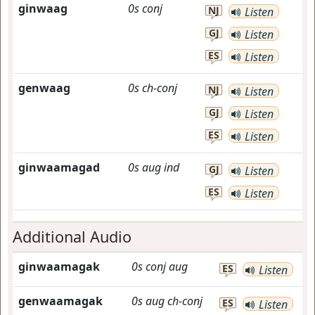
ginwaag
0s
conj
NJ
Listen
GJ
Listen
ES
Listen
genwaag
0s
ch-conj
NJ
Listen
GJ
Listen
ES
Listen
ginwaamagad
0s
aug
ind
GJ
Listen
ES
Listen
Additional Audio
ginwaamagak
0s
conj
aug
ES
Listen
genwaamagak
0s
aug
ch-conj
ES
Listen