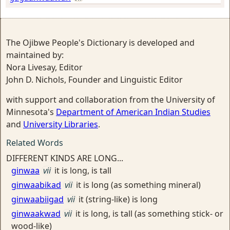
The Ojibwe People's Dictionary is developed and
maintained by:
Nora Livesay, Editor
John D. Nichols, Founder and Linguistic Editor
with support and collaboration from the University of
Minnesota's
Department of American Indian Studies
and
University Libraries
.
Related Words
DIFFERENT KINDS ARE LONG...
ginwaa
vii
it is long, is tall
ginwaabikad
vii
it is long (as something mineral)
ginwaabiigad
vii
it (string-like) is long
ginwaakwad
vii
it is long, is tall (as something stick- or
wood-like)