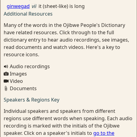
ginwegad
vii
it (sheet-like) is long
Additional Resources
Many of the words in the Ojibwe People's Dictionary
have related resources. Click through to the full
dictionary entry to hear audio recordings, see images,
read documents and watch videos. Here's a key to
resource icons.
Audio recordings
Images
Video
Documents
Speakers & Regions Key
Individual speakers and speakers from different
regions use different words when speaking. Each audio
recording is marked with the initials of the Ojibwe
speaker. Click on a speaker's initials to
go to the