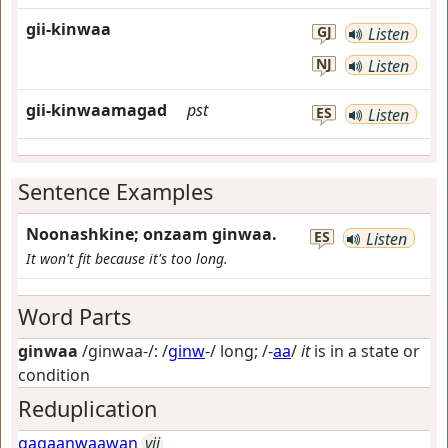
gii-kinwaa
GJ
Listen
NJ
Listen
gii-kinwaamagad
pst
ES
Listen
Sentence Examples
Noonashkine; onzaam ginwaa.
ES
Listen
It won't fit because it's too long.
Word Parts
ginwaa
/ginwaa-/: /
ginw
-/
long
; /-
aa
/
it
is in a state or
condition
Reduplication
gagaanwaawan
vii