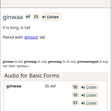
ginwaa
vii
Listen
ES
it is long, is tall
Paired with:
ginoozi
vai
ginwaa
0s
ind
;
ginwaag
0s
conj
;
genwaag
0s
ch-conj
;
ginwaamagad
0s
aug
ind
;
Stem:
/ginwaa-/
Audio for Basic Forms
ginwaa
0s
ind
NJ
Listen
GJ
Listen
ES
Listen