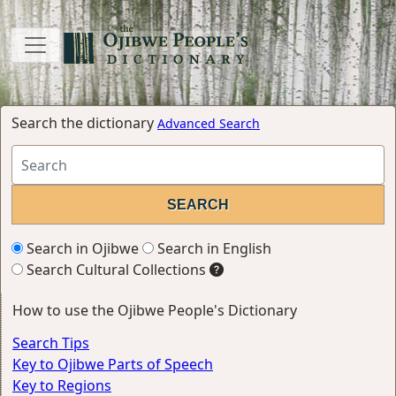
Search the dictionary
Advanced Search
Search in Ojibwe
Search in English
Search Cultural Collections
How to use the Ojibwe People's Dictionary
Search Tips
Key to Ojibwe Parts of Speech
Key to Regions