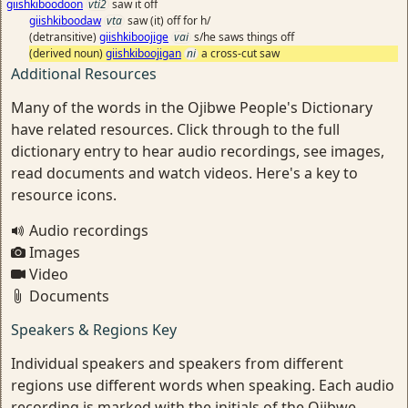
giishkiboodoon
vti2
saw it off
giishkiboodaw
vta
saw (it) off for h/
(detransitive)
giishkiboojige
vai
s/he saws things off
(derived noun)
giishkiboojigan
ni
a cross-cut saw
Additional Resources
Many of the words in the Ojibwe People's Dictionary
have related resources. Click through to the full
dictionary entry to hear audio recordings, see images,
read documents and watch videos. Here's a key to
resource icons.
Audio recordings
Images
Video
Documents
Speakers & Regions Key
Individual speakers and speakers from different
regions use different words when speaking. Each audio
recording is marked with the initials of the Ojibwe