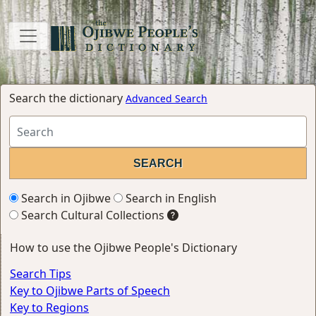
Search the dictionary
Advanced Search
Search in Ojibwe
Search in English
Search Cultural Collections
How to use the Ojibwe People's Dictionary
Search Tips
Key to Ojibwe Parts of Speech
Key to Regions