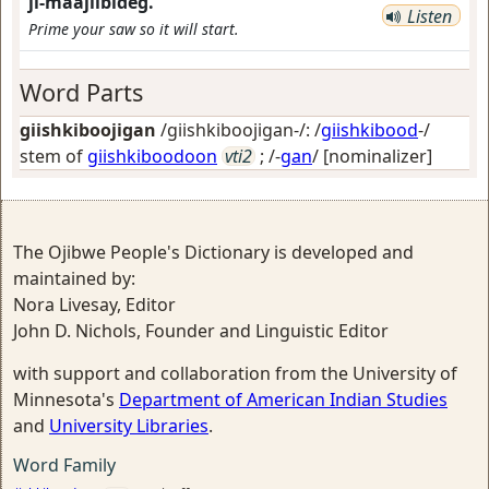
ji-maajiibideg.
Listen
Prime your saw so it will start.
Word Parts
giishkiboojigan
/giishkiboojigan-/: /
giishkibood
-/
stem of
giishkiboodoon
vti2
; /-
gan
/
[nominalizer]
The Ojibwe People's Dictionary is developed and
maintained by:
Nora Livesay, Editor
John D. Nichols, Founder and Linguistic Editor
with support and collaboration from the University of
Minnesota's
Department of American Indian Studies
and
University Libraries
.
Word Family