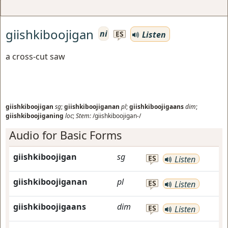
giishkiboojigan
ni
Listen
ES
a cross-cut saw
giishkiboojigan
sg
;
giishkiboojiganan
pl
;
giishkiboojigaans
dim
;
giishkiboojiganing
loc
;
Stem:
/giishkiboojigan-/
Audio for Basic Forms
giishkiboojigan
sg
ES
Listen
giishkiboojiganan
pl
ES
Listen
giishkiboojigaans
dim
ES
Listen