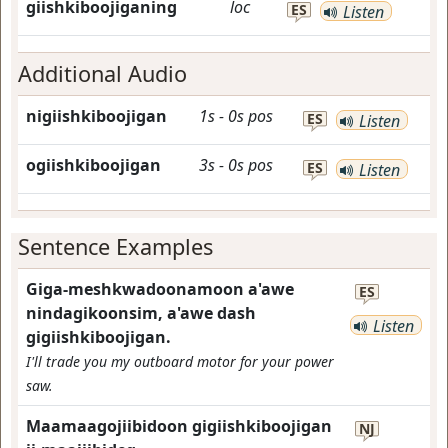
giishkiboojiganing
loc
ES
Listen
Additional Audio
nigiishkiboojigan
1s
-
0s
pos
ES
Listen
ogiishkiboojigan
3s
-
0s
pos
ES
Listen
Sentence Examples
Giga-meshkwadoonamoon a'awe
ES
nindagikoonsim, a'awe dash
Listen
gigiishkiboojigan.
I'll trade you my outboard motor for your power
saw.
Maamaagojiibidoon gigiishkiboojigan
NJ