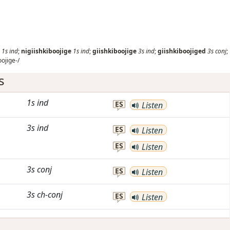
1s
ind
;
nigiishkiboojige
1s
ind
;
giishkiboojige
3s
ind
;
giishkiboojiged
3s
conj
;
oojige-/
s
1s
ind
ES
Listen
3s
ind
ES
Listen
ES
Listen
3s
conj
ES
Listen
3s
ch-conj
ES
Listen