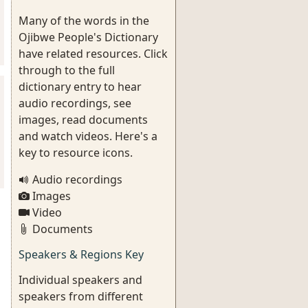
Many of the words in the
Ojibwe People's Dictionary
have related resources. Click
through to the full
dictionary entry to hear
audio recordings, see
images, read documents
and watch videos. Here's a
key to resource icons.
Audio recordings
Images
Video
Documents
Speakers & Regions Key
Individual speakers and
speakers from different