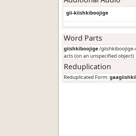
gii-kiishkiboojige
Word Parts
giishkiboojige
/giishkiboojige-/
acts (on an unspecified object)
Reduplication
Reduplicated Form:
gaagiishki