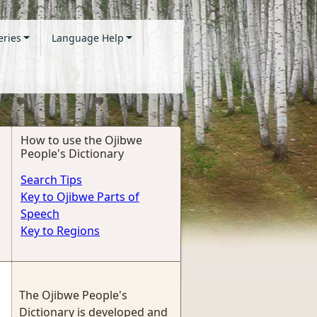
eries
Language Help
How to use the Ojibwe
People's Dictionary
Search Tips
Key to Ojibwe Parts of
Speech
Key to Regions
The Ojibwe People's
Dictionary is developed and