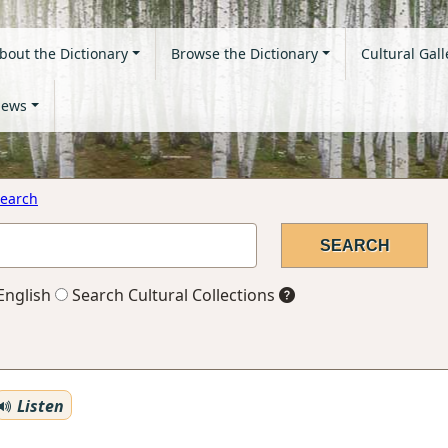
bout the Dictionary
Browse the Dictionary
Cultural Gall
ews
earch
English
Search Cultural Collections
Listen