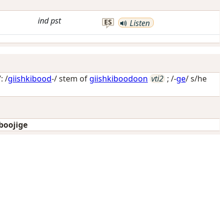
ind
pst
ES
Listen
: /
giishkibood
-/ stem of
giishkiboodoon
vti2
; /-
ge
/
s/he
boojige