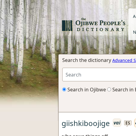
A
N
Search the dictionary
Advanced S
Search in Ojibwe
Search in 
giishkiboojige
vai
ES