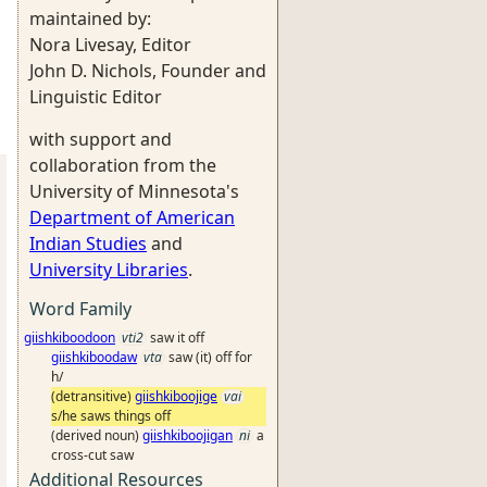
maintained by:
Nora Livesay, Editor
John D. Nichols, Founder and
Linguistic Editor
with support and
collaboration from the
University of Minnesota's
Department of American
Indian Studies
and
University Libraries
.
Word Family
giishkiboodoon
vti2
saw it off
giishkiboodaw
vta
saw (it) off for
h/
(detransitive)
giishkiboojige
vai
s/he saws things off
(derived noun)
giishkiboojigan
ni
a
cross-cut saw
Additional Resources