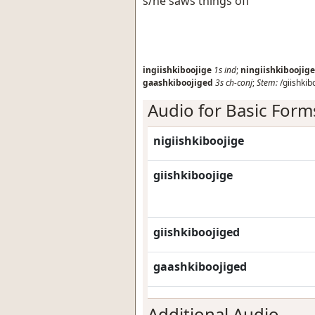
s/he saws things off
ingiishkiboojige
1s
ind
;
ningiishkiboojige
gaashkiboojiged
3s
ch-conj
;
Stem:
/giishkib
Audio for Basic Form
nigiishkiboojige
giishkiboojige
giishkiboojiged
gaashkiboojiged
Additional Audio