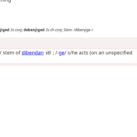
jiged
3s
conj
;
debenjiged
3s
ch-conj
;
Stem:
/dibenjige-/
-/ stem of
dibendan
vti
; /-
ge
/
s/he acts (on an unspecified