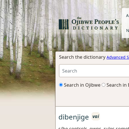
A
N
Search the dictionary
Advanced S
Search in Ojibwe
Search in 
dibenjige
vai
s/he controls, owns, rules some