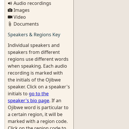
Audio recordings
Images
Video
Documents
Speakers & Regions Key
Individual speakers and
speakers from different
regions use different words
when speaking. Each audio
recording is marked with
the initials of the Ojibwe
speaker. Click on a speaker's
initials to
go to the
speaker's bio page
. If an
Ojibwe word is particular to
a certain region, it will be
marked with a region code.
Click on the region code to