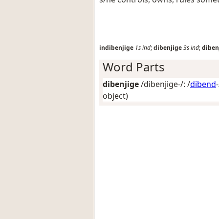
indibenjige
1s
ind
;
dibenjige
3s
ind
;
diben
Word Parts
dibenjige
/dibenjige-/: /
dibend
object)