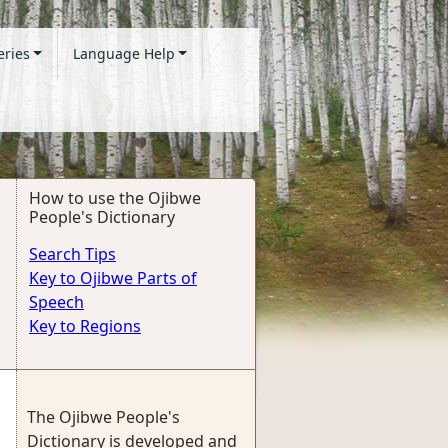
eries
Language Help
How to use the Ojibwe
People's Dictionary
Search Tips
Key to Ojibwe Parts of
Speech
Key to Regions
The Ojibwe People's
Dictionary is developed and