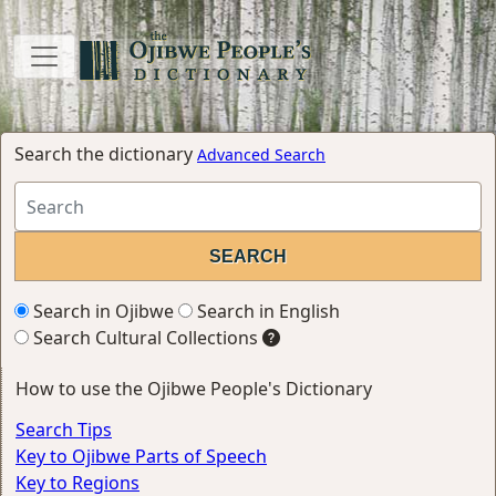
Search the dictionary
Advanced Search
Search in Ojibwe
Search in English
Search Cultural Collections
How to use the Ojibwe People's Dictionary
Search Tips
Key to Ojibwe Parts of Speech
Key to Regions