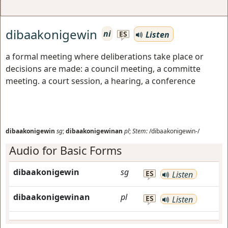
dibaakonigewin
ni
Listen
ES
a formal meeting where deliberations take place or
decisions are made: a council meeting, a committe
meeting. a court session, a hearing, a conference
dibaakonigewin
sg
;
dibaakonigewinan
pl
;
Stem:
/dibaakonigewin-/
Audio for Basic Forms
dibaakonigewin
sg
ES
Listen
dibaakonigewinan
pl
ES
Listen