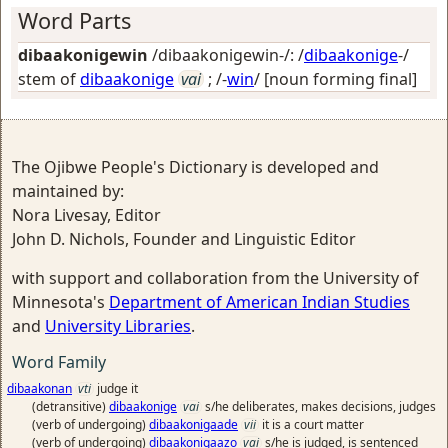
Word Parts
dibaakonigewin
/dibaakonigewin-/: /
dibaakonige
-/
stem of
dibaakonige
vai
; /-
win
/
[noun forming final]
The Ojibwe People's Dictionary is developed and
maintained by:
Nora Livesay, Editor
John D. Nichols, Founder and Linguistic Editor
with support and collaboration from the University of
Minnesota's
Department of American Indian Studies
and
University Libraries
.
Word Family
dibaakonan
vti
judge it
(detransitive)
dibaakonige
vai
s/he deliberates, makes decisions, judges
(verb of undergoing)
dibaakonigaade
vii
it is a court matter
(verb of undergoing)
dibaakonigaazo
vai
s/he is judged, is sentenced