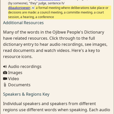
(by someone), "they" judge, sentence h/
dibaakonigewin
ni
a formal meeting where deliberations take place or
decisions are made: a council meeting, a committe meeting. a court
session, a hearing, a conference
Additional Resources
Many of the words in the Ojibwe People's Dictionary
have related resources. Click through to the full
dictionary entry to hear audio recordings, see images,
read documents and watch videos. Here's a key to
resource icons.
Audio recordings
Images
Video
Documents
Speakers & Regions Key
Individual speakers and speakers from different
regions use different words when speaking. Each audio