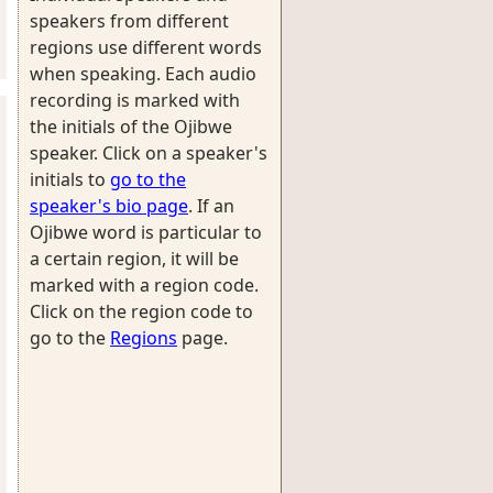
speakers from different
regions use different words
when speaking. Each audio
recording is marked with
the initials of the Ojibwe
speaker. Click on a speaker's
initials to
go to the
speaker's bio page
. If an
Ojibwe word is particular to
a certain region, it will be
marked with a region code.
Click on the region code to
go to the
Regions
page.