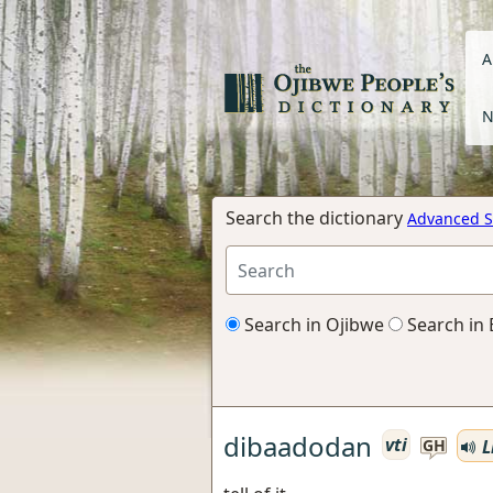
A
N
Search the dictionary
Advanced S
Search in Ojibwe
Search in 
dibaadodan
vti
L
GH