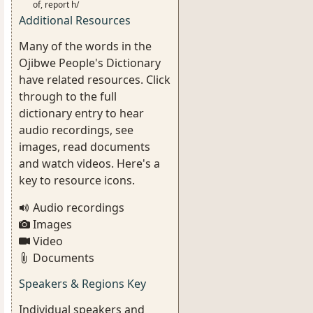
of, report h/
Additional Resources
Many of the words in the
Ojibwe People's Dictionary
have related resources. Click
through to the full
dictionary entry to hear
audio recordings, see
images, read documents
and watch videos. Here's a
key to resource icons.
Audio recordings
Images
Video
Documents
Speakers & Regions Key
Individual speakers and