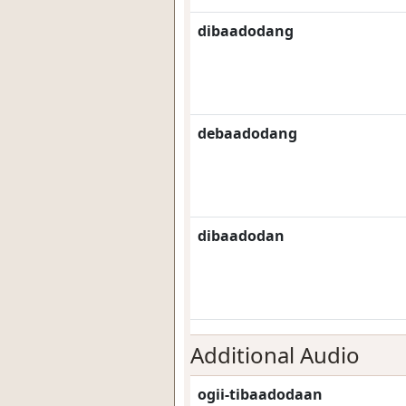
dibaadodang
debaadodang
dibaadodan
Additional Audio
ogii-tibaadodaan