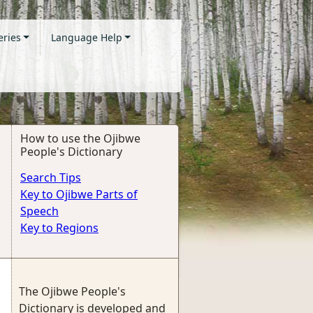
eries
Language Help
How to use the Ojibwe
People's Dictionary
Search Tips
Key to Ojibwe Parts of
Speech
Key to Regions
The Ojibwe People's
Dictionary is developed and