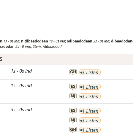
an
1s
-
0s
ind
;
nidibaadodaan
1s
-
0s
ind
;
odibaadodaan
3s
-
0s
ind
;
dibaadodan
aadodan
2s
-
0
imp
;
Stem:
/dibaadod-/
s
1s
-
0s
ind
GH
Listen
1s
-
0s
ind
ES
Listen
NJ
Listen
3s
-
0s
ind
ES
Listen
NJ
Listen
GH
Listen