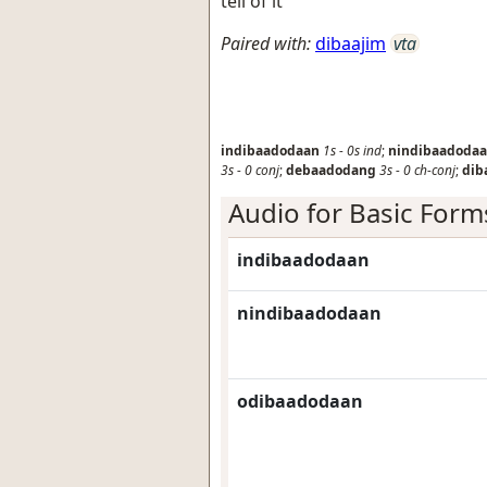
tell of it
Paired with:
dibaajim
vta
indibaadodaan
1s
-
0s
ind
;
nindibaadoda
3s
-
0
conj
;
debaadodang
3s
-
0
ch-conj
;
dib
Audio for Basic Form
indibaadodaan
nindibaadodaan
odibaadodaan