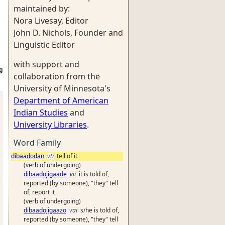
maintained by:
Nora Livesay, Editor
John D. Nichols, Founder and
Linguistic Editor
with support and
g
collaboration from the
University of Minnesota's
Department of American
Indian Studies
and
University Libraries
.
Word Family
dibaadodan
vti
tell of it
(verb of undergoing)
dibaadojigaade
vii
it is told of,
reported (by someone), "they" tell
of, report it
(verb of undergoing)
dibaadojigaazo
vai
s/he is told of,
reported (by someone), "they" tell