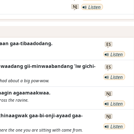
NJ
Listen
kaan gaa-tibaadodang.
ES
Listen
pawaadang gii-minwaabandang 'iw gichi-
ES
Listen
 had about a big pow-wow.
aagin agaamaakwaa.
NJ
ross the ravine.
Listen
hinaagwak gaa-bi-onji-ayaad gaa-
NJ
Listen
here the one you are sitting with came from.