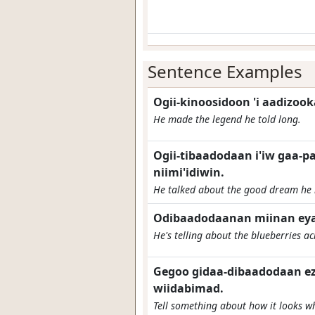
Sentence Examples
Ogii-kinoosidoon 'i aadizoo
He made the legend he told long.
Ogii-tibaadodaan i'iw gaa-
niimi'idiwin.
He talked about the good dream he
Odibaadodaanan miinan ey
He's telling about the blueberries ac
Gegoo gidaa-dibaadodaan ez
wiidabimad.
Tell something about how it looks w