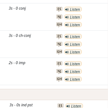
3s
-
0
conj
ES
Listen
NJ
Listen
GH
Listen
3s
-
0
ch-conj
ES
Listen
NJ
Listen
GH
Listen
2s
-
0
imp
ES
Listen
NJ
Listen
GH
Listen
3s
-
0s
ind
pst
ES
Listen