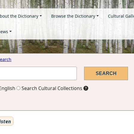
bout the Dictionary
Browse the Dictionary
Cultural Gall
ews
earch
English
Search Cultural Collections
isten