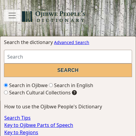
Search the dictionary
Advanced Search
Search in Ojibwe
Search in English
Search Cultural Collections
How to use the Ojibwe People's Dictionary
Search Tips
Key to Ojibwe Parts of Speech
Key to Regions