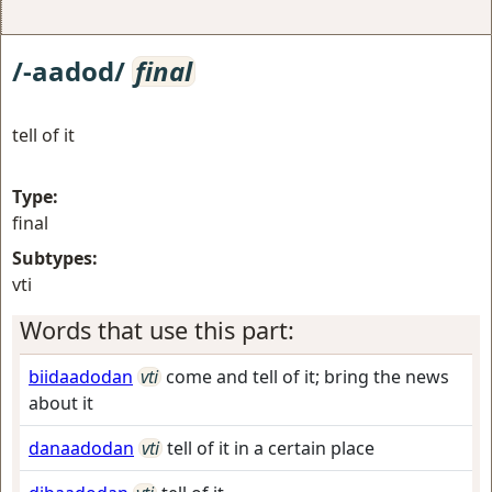
/-aadod/
final
tell of it
Type:
final
Subtypes:
vti
Words that use this part:
biidaadodan
vti
come and tell of it; bring the news
about it
danaadodan
vti
tell of it in a certain place