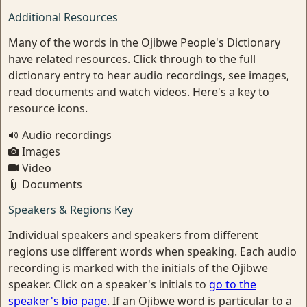
Additional Resources
Many of the words in the Ojibwe People's Dictionary
have related resources. Click through to the full
dictionary entry to hear audio recordings, see images,
read documents and watch videos. Here's a key to
resource icons.
Audio recordings
Images
Video
Documents
Speakers & Regions Key
Individual speakers and speakers from different
regions use different words when speaking. Each audio
recording is marked with the initials of the Ojibwe
speaker. Click on a speaker's initials to
go to the
speaker's bio page
. If an Ojibwe word is particular to a