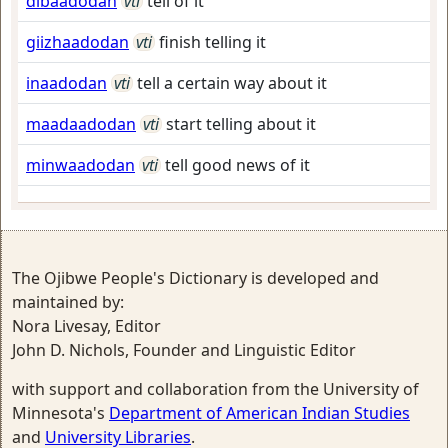
dibaadodan
vti
tell of it
giizhaadodan
vti
finish telling it
inaadodan
vti
tell a certain way about it
maadaadodan
vti
start telling about it
minwaadodan
vti
tell good news of it
The Ojibwe People's Dictionary is developed and
maintained by:
Nora Livesay, Editor
John D. Nichols, Founder and Linguistic Editor
with support and collaboration from the University of
Minnesota's
Department of American Indian Studies
and
University Libraries
.