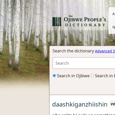
A
N
Search the dictionary
Advanced S
Search in Ojibwe
Search in 
daashkiganzhiishin
va