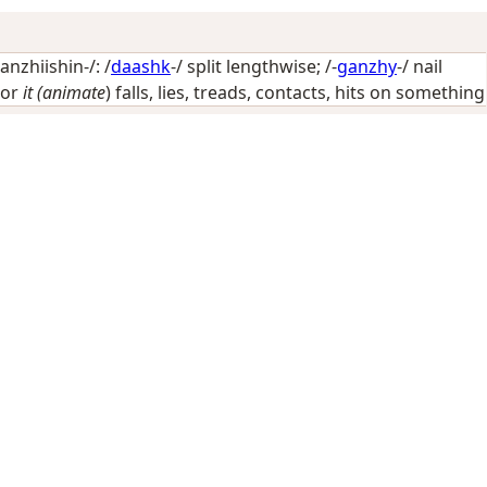
nzhiishin-/: /
daashk
-/
split lengthwise
; /-
ganzhy
-/
nail
or
it (animate
) falls, lies, treads, contacts, hits on something