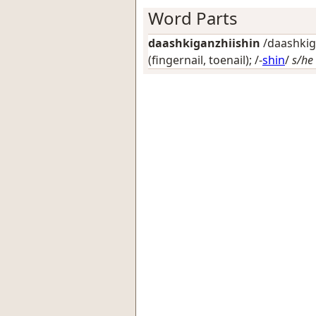
Word Parts
daashkiganzhiishin
/daashkiga
(fingernail, toenail)
; /-
shin
/
s/he