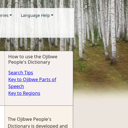
eries
Language Help
How to use the Ojibwe
People's Dictionary
Search Tips
Key to Ojibwe Parts of
Speech
Key to Regions
The Ojibwe People's
Dictionary is developed and