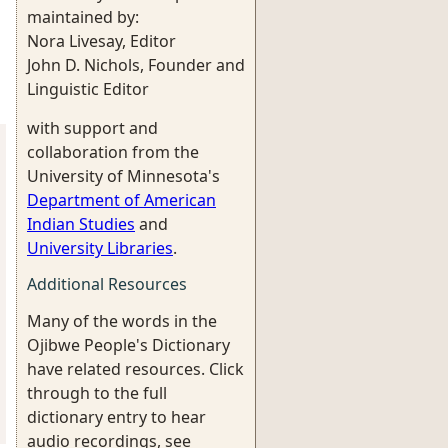
maintained by:
Nora Livesay, Editor
John D. Nichols, Founder and
Linguistic Editor
with support and
collaboration from the
University of Minnesota's
Department of American
Indian Studies
and
University Libraries
.
Additional Resources
Many of the words in the
Ojibwe People's Dictionary
have related resources. Click
through to the full
dictionary entry to hear
audio recordings, see