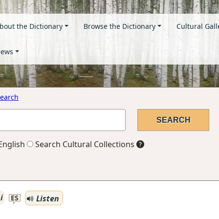
bout the Dictionary
Browse the Dictionary
Cultural Gall
ews
earch
English
Search Cultural Collections
i
Listen
ES