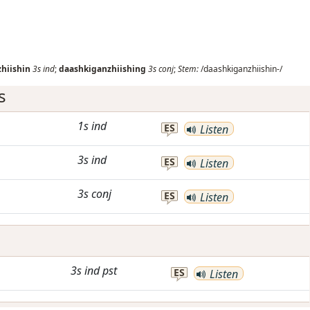
g
hiishin
3s
ind
;
daashkiganzhiishing
3s
conj
;
Stem:
/daashkiganzhiishin-/
s
1s
ind
ES
Listen
3s
ind
ES
Listen
3s
conj
ES
Listen
3s
ind
pst
ES
Listen