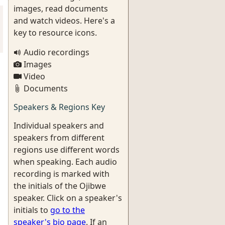
images, read documents
and watch videos. Here's a
key to resource icons.
Audio recordings
Images
Video
Documents
Speakers & Regions Key
Individual speakers and
speakers from different
regions use different words
when speaking. Each audio
recording is marked with
the initials of the Ojibwe
speaker. Click on a speaker's
initials to
go to the
speaker's bio page
. If an