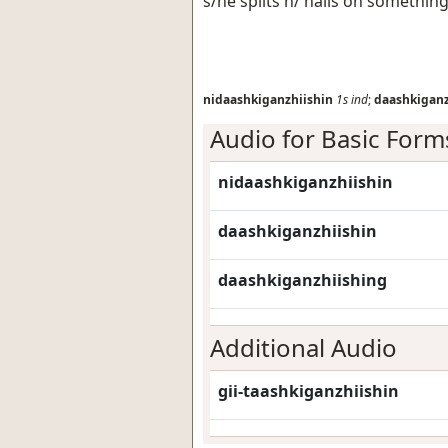
s/he splits h/ nails on somethin
nidaashkiganzhiishin
1s
ind
;
daashkiganz
Audio for Basic Form
nidaashkiganzhiishin
daashkiganzhiishin
daashkiganzhiishing
Additional Audio
gii-taashkiganzhiishin