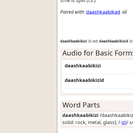
s/he is split (i.s.)
Paired with:
daashkaabikad
vii
daashkaabikizi
3s
ind
;
daashkaabikizid
3s
Audio for Basic Form
daashkaabikizi
daashkaabikizid
Word Parts
daashkaabikizi
/daashkaabikizi
solid: rock, metal, glass)
; /-
izi
/
s