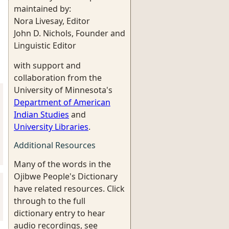
maintained by:
Nora Livesay, Editor
John D. Nichols, Founder and
Linguistic Editor
with support and
collaboration from the
University of Minnesota's
Department of American
Indian Studies
and
University Libraries
.
Additional Resources
Many of the words in the
Ojibwe People's Dictionary
have related resources. Click
through to the full
dictionary entry to hear
audio recordings, see