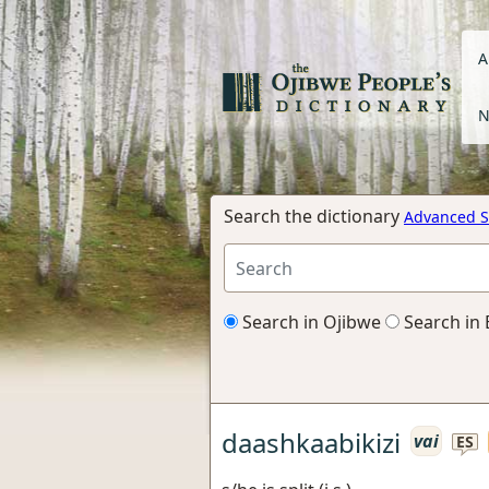
A
N
Search the dictionary
Advanced S
Search in Ojibwe
Search in 
daashkaabikizi
vai
ES