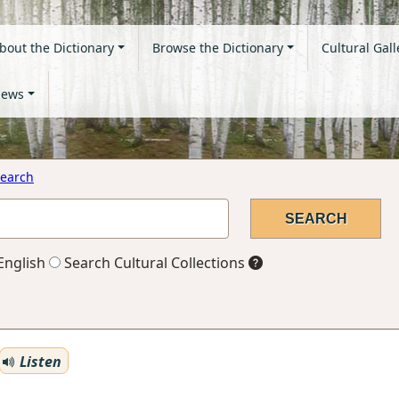
bout the Dictionary
Browse the Dictionary
Cultural Gall
ews
earch
English
Search Cultural Collections
Listen