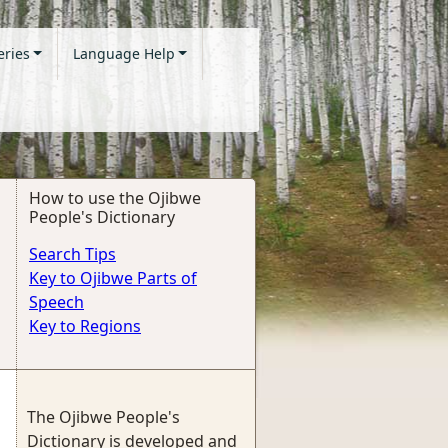
eries
Language Help
How to use the Ojibwe
People's Dictionary
Search Tips
Key to Ojibwe Parts of
Speech
Key to Regions
The Ojibwe People's
Dictionary is developed and