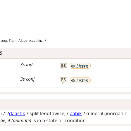
conj
;
Stem:
/daashkaabikizi-/
s
3s
ind
ES
Listen
3s
conj
ES
Listen
-/: /
daashk
-/
split lengthwise
; /-
aabik
-/
mineral (inorganic
/he, it (animate)
is in a state or condition