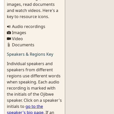
images, read documents
and watch videos. Here's a
key to resource icons.
Audio recordings
Images
Video
Documents
Speakers & Regions Key
Individual speakers and
speakers from different
regions use different words
when speaking. Each audio
recording is marked with
the initials of the Ojibwe
speaker. Click on a speaker's
initials to
go to the
speaker's bio page
. If an