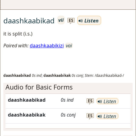
daashkaabikad
vii
Listen
ES
it is split (i.s.)
Paired with:
daashkaabikizi
vai
daashkaabikad
0s
ind
;
daashkaabikak
0s
conj
;
Stem:
/daashkaabikad-/
Audio for Basic Forms
daashkaabikad
0s
ind
ES
Listen
daashkaabikak
0s
conj
ES
Listen