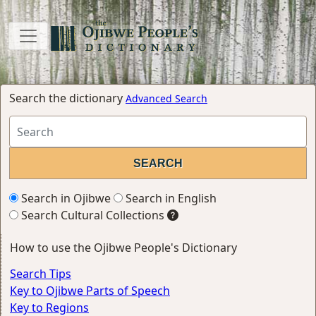
Search the dictionary
Advanced Search
Search in Ojibwe
Search in English
Search Cultural Collections
How to use the Ojibwe People's Dictionary
Search Tips
Key to Ojibwe Parts of Speech
Key to Regions