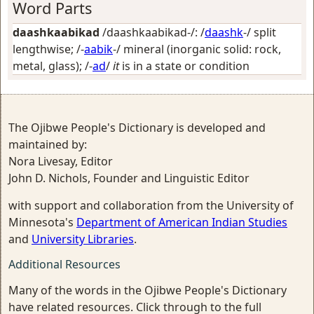
Word Parts
daashkaabikad
/daashkaabikad-/: /
daashk
-/
split
lengthwise
; /-
aabik
-/
mineral (inorganic solid: rock,
metal, glass)
; /-
ad
/
it
is in a state or condition
The Ojibwe People's Dictionary is developed and
maintained by:
Nora Livesay, Editor
John D. Nichols, Founder and Linguistic Editor
with support and collaboration from the University of
Minnesota's
Department of American Indian Studies
and
University Libraries
.
Additional Resources
Many of the words in the Ojibwe People's Dictionary
have related resources. Click through to the full