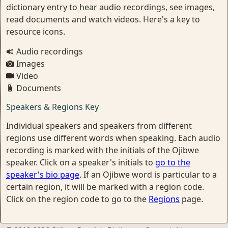
dictionary entry to hear audio recordings, see images,
read documents and watch videos. Here's a key to
resource icons.
Audio recordings
Images
Video
Documents
Speakers & Regions Key
Individual speakers and speakers from different
regions use different words when speaking. Each audio
recording is marked with the initials of the Ojibwe
speaker. Click on a speaker's initials to
go to the
speaker's bio page
. If an Ojibwe word is particular to a
certain region, it will be marked with a region code.
Click on the region code to go to the
Regions
page.