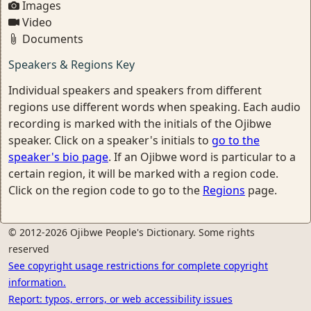
Images
Video
Documents
Speakers & Regions Key
Individual speakers and speakers from different
regions use different words when speaking. Each audio
recording is marked with the initials of the Ojibwe
speaker. Click on a speaker's initials to
go to the
speaker's bio page
. If an Ojibwe word is particular to a
certain region, it will be marked with a region code.
Click on the region code to go to the
Regions
page.
© 2012-2026 Ojibwe People's Dictionary. Some rights
reserved
See copyright usage restrictions for complete copyright
information.
Report: typos, errors, or web accessibility issues