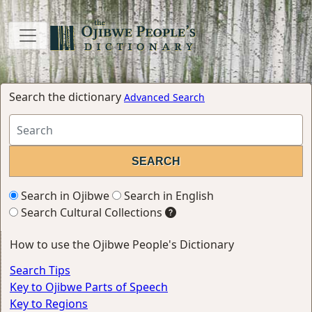
Search the dictionary
Advanced Search
Search in Ojibwe
Search in English
Search Cultural Collections
How to use the Ojibwe People's Dictionary
Search Tips
Key to Ojibwe Parts of Speech
Key to Regions