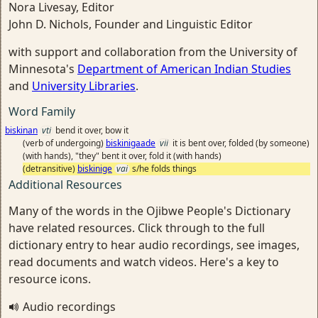
Nora Livesay, Editor
John D. Nichols, Founder and Linguistic Editor
with support and collaboration from the University of
Minnesota's
Department of American Indian Studies
and
University Libraries
.
Word Family
biskinan
vti
bend it over, bow it
(verb of undergoing)
biskinigaade
vii
it is bent over, folded (by someone)
(with hands), "they" bent it over, fold it (with hands)
(detransitive)
biskinige
vai
s/he folds things
Additional Resources
Many of the words in the Ojibwe People's Dictionary
have related resources. Click through to the full
dictionary entry to hear audio recordings, see images,
read documents and watch videos. Here's a key to
resource icons.
Audio recordings