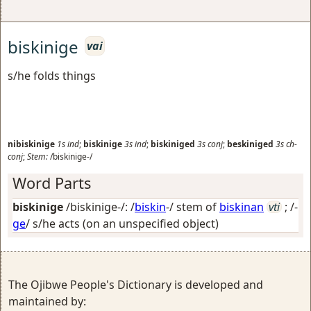
biskinige
vai
s/he folds things
nibiskinige
1s
ind
;
biskinige
3s
ind
;
biskiniged
3s
conj
;
beskiniged
3s
ch-
conj
;
Stem:
/biskinige-/
Word Parts
biskinige
/biskinige-/: /
biskin
-/ stem of
biskinan
vti
; /-
ge
/
s/he acts (on an unspecified object)
The Ojibwe People's Dictionary is developed and
maintained by: