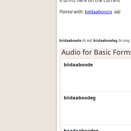
it drifts here on the current
Paired with:
biidaaboozo
vai
biidaaboode
0s
ind
;
biidaaboodeg
0s
conj
;
Audio for Basic Form
biidaaboode
biidaaboodeg
baadaaboodeg