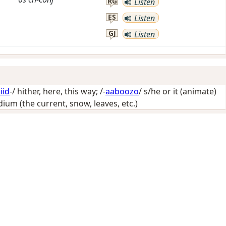
RG
Listen
ES
Listen
GJ
Listen
iid
-/
hither, here, this way
; /-
aaboozo
/
s/he or it (animate)
um (the current, snow, leaves, etc.)