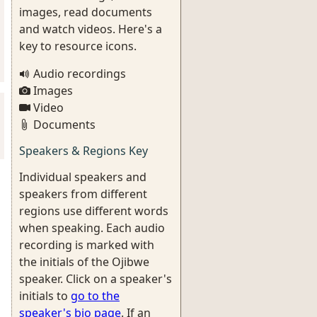
images, read documents
and watch videos. Here's a
key to resource icons.
Audio recordings
Images
Video
Documents
Speakers & Regions Key
Individual speakers and
speakers from different
regions use different words
when speaking. Each audio
recording is marked with
the initials of the Ojibwe
speaker. Click on a speaker's
initials to
go to the
speaker's bio page
. If an