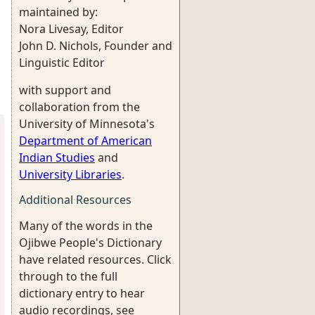
maintained by:
Nora Livesay, Editor
John D. Nichols, Founder and
Linguistic Editor
with support and
collaboration from the
University of Minnesota's
Department of American
Indian Studies
and
University Libraries
.
Additional Resources
Many of the words in the
Ojibwe People's Dictionary
have related resources. Click
through to the full
dictionary entry to hear
audio recordings, see