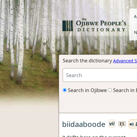
A
N
Search the dictionary
Advanced S
Search in Ojibwe
Search in 
biidaaboode
vii
L
ES