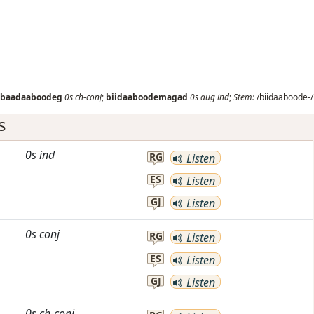
baadaaboodeg
0s
ch-conj
;
biidaaboodemagad
0s
aug
ind
;
Stem:
/biidaaboode-/
s
0s
ind
RG
Listen
ES
Listen
GJ
Listen
0s
conj
RG
Listen
ES
Listen
GJ
Listen
0s
ch-conj