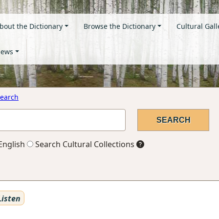
bout the Dictionary
Browse the Dictionary
Cultural Gall
ews
earch
English
Search Cultural Collections
isten