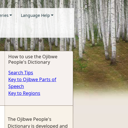
eries
Language Help
How to use the Ojibwe
People's Dictionary
Search Tips
Key to Ojibwe Parts of
Speech
Key to Regions
The Ojibwe People's
Dictionary is developed and