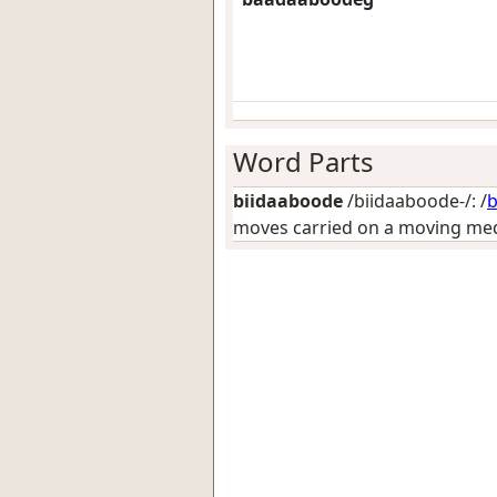
Word Parts
biidaaboode
/biidaaboode-/: /
b
moves carried on a moving medi