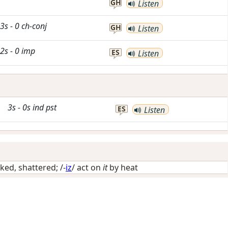
GH
Listen
3s
-
0
ch-conj
GH
Listen
2s
-
0
imp
ES
Listen
3s
-
0s
ind
pst
ES
Listen
ked, shattered
; /-
iz
/
act on
it
by heat