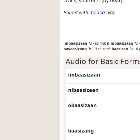
crack, shatter it (by heat)
Paired with:
baasiz
vta
imbaasizaan
1s
-
0s
ind
;
nimbaasizaan
1s
bayaasizang
3s
-
0
ch-conj
;
baasizan
2s
-
0
Audio for Basic Form
imbaasizaan
nibaasizaan
obaasizaan
baasizang