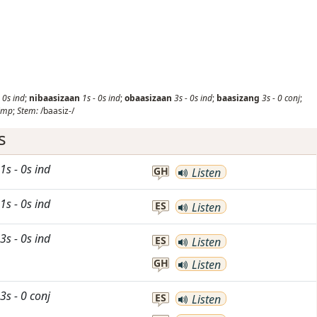
-
0s
ind
;
nibaasizaan
1s
-
0s
ind
;
obaasizaan
3s
-
0s
ind
;
baasizang
3s
-
0
conj
;
imp
;
Stem:
/baasiz-/
s
1s
-
0s
ind
GH
Listen
1s
-
0s
ind
ES
Listen
3s
-
0s
ind
ES
Listen
GH
Listen
3s
-
0
conj
ES
Listen