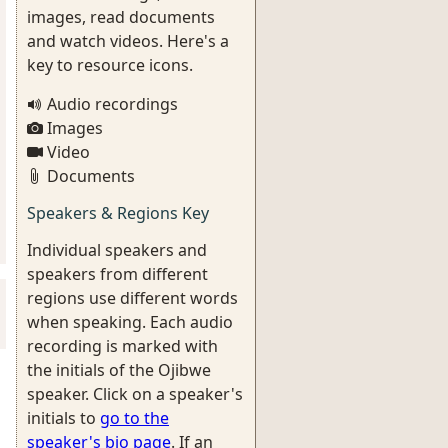
images, read documents
and watch videos. Here's a
key to resource icons.
Audio recordings
Images
Video
Documents
Speakers & Regions Key
Individual speakers and
speakers from different
regions use different words
when speaking. Each audio
recording is marked with
the initials of the Ojibwe
speaker. Click on a speaker's
initials to
go to the
speaker's bio page
. If an