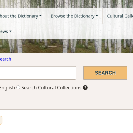
bout the Dictionary
Browse the Dictionary
Cultural Gall
ews
earch
English
Search Cultural Collections