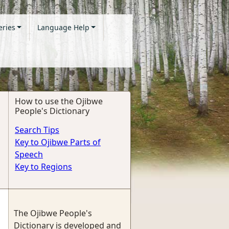
eries
Language Help
How to use the Ojibwe
People's Dictionary
Search Tips
Key to Ojibwe Parts of
Speech
Key to Regions
The Ojibwe People's
Dictionary is developed and