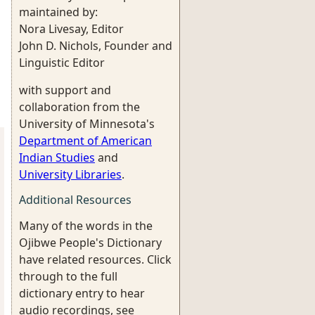
maintained by:
Nora Livesay, Editor
John D. Nichols, Founder and
Linguistic Editor
with support and
collaboration from the
University of Minnesota's
Department of American
Indian Studies
and
University Libraries
.
Additional Resources
Many of the words in the
Ojibwe People's Dictionary
have related resources. Click
through to the full
dictionary entry to hear
audio recordings, see