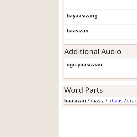
bayaasizang
baasizan
Additional Audio
ogii-paasizaan
Word Parts
baasizan
/baasiz-/: /
baas
-/
crac