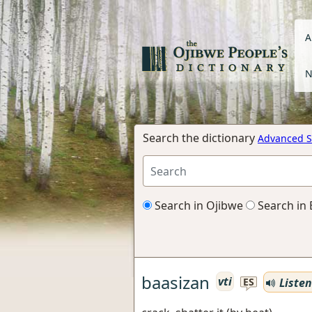
A
N
Search the dictionary
Advanced S
Search in Ojibwe
Search in 
baasizan
vti
Listen
ES