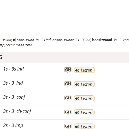
-
3s
ind
;
nibaasizwaa
1s
-
3s
ind
;
obaasizwaan
3s
-
3'
ind
;
baasizwaad
3s
-
3'
con
imp
;
Stem:
/baasizw-/
s
1s
-
3s
ind
GH
Listen
3s
-
3'
ind
GH
Listen
3s
-
3'
conj
GH
Listen
3s
-
3'
ch-conj
GH
Listen
2s
-
3
imp
GH
Listen