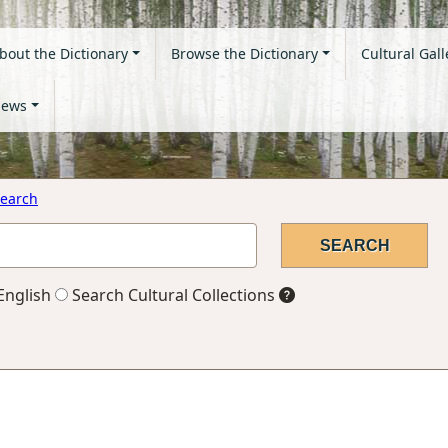
bout the Dictionary
Browse the Dictionary
Cultural Gall
ews
earch
English
Search Cultural Collections