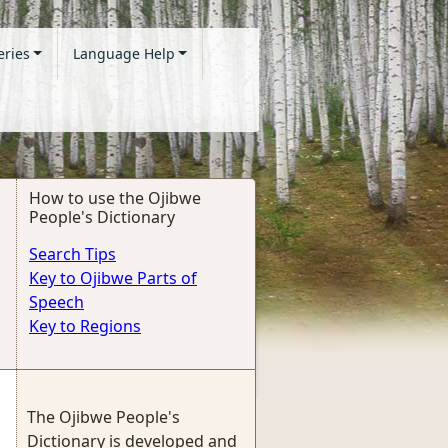
eries
Language Help
How to use the Ojibwe
People's Dictionary
Search Tips
Key to Ojibwe Parts of
Speech
Key to Regions
The Ojibwe People's
Dictionary is developed and