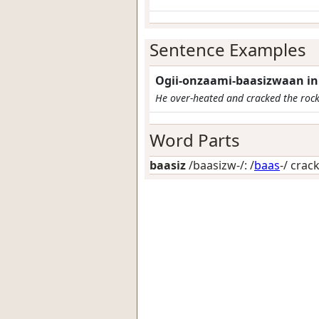
Sentence Examples
Ogii-onzaami-baasizwaan ini
He over-heated and cracked the rock
Word Parts
baasiz
/baasizw-/: /
baas
-/
crack