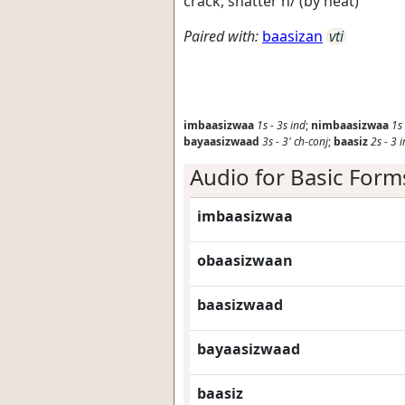
crack, shatter h/ (by heat)
Paired with:
baasizan
vti
imbaasizwaa
1s
-
3s
ind
;
nimbaasizwaa
1s
bayaasizwaad
3s
-
3'
ch-conj
;
baasiz
2s
-
3
Audio for Basic Form
imbaasizwaa
obaasizwaan
baasizwaad
bayaasizwaad
baasiz