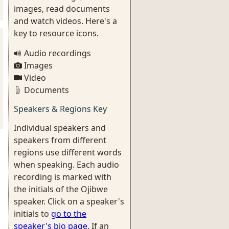
images, read documents
and watch videos. Here's a
key to resource icons.
Audio recordings
Images
Video
Documents
Speakers & Regions Key
Individual speakers and
speakers from different
regions use different words
when speaking. Each audio
recording is marked with
the initials of the Ojibwe
speaker. Click on a speaker's
initials to
go to the
speaker's bio page
. If an