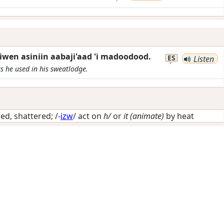
wen asiniin aabaji'aad 'i madoodood.
ES
Listen
s he used in his sweatlodge.
ed, shattered
; /-
izw
/
act on
h/
or
it (animate)
by heat