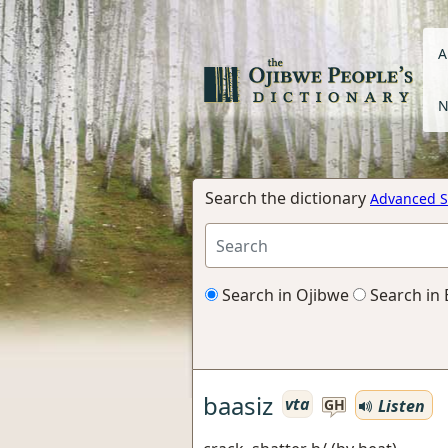
A
N
Search the dictionary
Advanced S
Search in Ojibwe
Search in 
baasiz
vta
Listen
GH