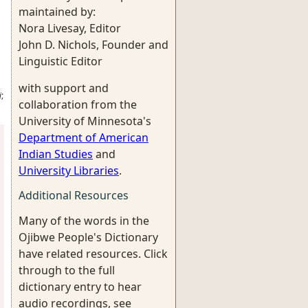
maintained by:
Nora Livesay, Editor
John D. Nichols, Founder and
Linguistic Editor
with support and
j
;
collaboration from the
University of Minnesota's
Department of American
Indian Studies
and
University Libraries
.
Additional Resources
Many of the words in the
Ojibwe People's Dictionary
have related resources. Click
through to the full
dictionary entry to hear
audio recordings, see