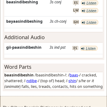
baasindibeshing
3s
conj
ES
Listen
LW
Listen
bayaasindibeshing
3s
ch-conj
GH
Listen
Additional Audio
gii-paasindibeshin
3s
ind
pst
ES
Listen
Word Parts
baasindibeshin
/baasindibeshin-/: /
baas
-/
cracked,
shattered
; /-
ndibe
-/
(top of) head
; /-
shin
/
s/he
or
it
(animate
) falls, lies, treads, contacts, hits on something