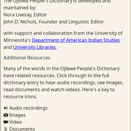
The Ojibwe People's Dictionary is developed and
maintained by:
Nora Livesay, Editor
John D. Nichols, Founder and Linguistic Editor
with support and collaboration from the University of
Minnesota's
Department of American Indian Studies
and
University Libraries
.
Additional Resources
Many of the words in the Ojibwe People's Dictionary
have related resources. Click through to the full
dictionary entry to hear audio recordings, see images,
read documents and watch videos. Here's a key to
resource icons.
Audio recordings
Images
Video
Documents