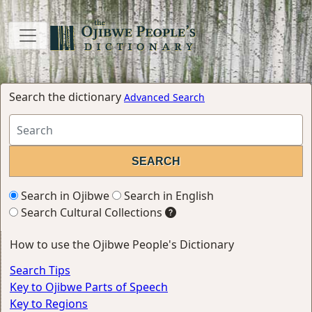
Search the dictionary
Advanced Search
Search in Ojibwe
Search in English
Search Cultural Collections
How to use the Ojibwe People's Dictionary
Search Tips
Key to Ojibwe Parts of Speech
Key to Regions