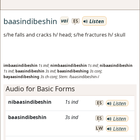
baasindibeshin
vai
Listen
ES
s/he falls and cracks h/ head; s/he fractures h/ skull
imbaasindibeshin
1s
ind
;
nimbaasindibeshin
1s
ind
;
nibaasindibeshin
1s
ind
;
baasindibeshin
3s
ind
;
baasindibeshing
3s
conj
;
bayaasindibeshing
3s
ch-conj
;
Stem:
/baasindibeshin-/
Audio for Basic Forms
nibaasindibeshin
1s
ind
ES
Listen
baasindibeshin
3s
ind
ES
Listen
LW
Listen