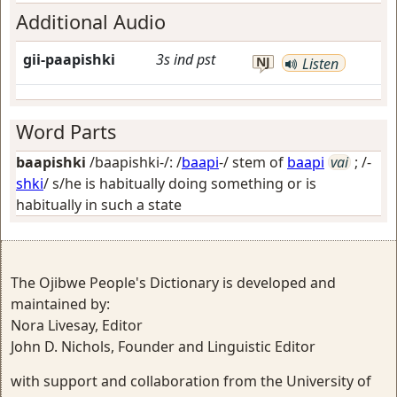
Additional Audio
gii-paapishki
3s
ind
pst
NJ
Listen
Word Parts
baapishki
/baapishki-/: /
baapi
-/ stem of
baapi
vai
; /-
shki
/
s/he is habitually doing something or is
habitually in such a state
The Ojibwe People's Dictionary is developed and
maintained by:
Nora Livesay, Editor
John D. Nichols, Founder and Linguistic Editor
with support and collaboration from the University of