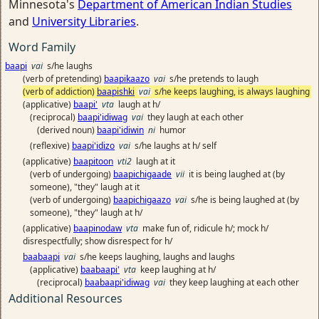
Minnesota's
Department of American Indian Studies
and
University Libraries
.
Word Family
baapi
vai
s/he laughs
(verb of pretending)
baapikaazo
vai
s/he pretends to laugh
(verb of addiction)
baapishki
vai
s/he keeps laughing, is always laughing
(applicative)
baapi'
vta
laugh at h/
(reciprocal)
baapi'idiwag
vai
they laugh at each other
(derived noun)
baapi'idiwin
ni
humor
(reflexive)
baapi'idizo
vai
s/he laughs at h/ self
(applicative)
baapitoon
vti2
laugh at it
(verb of undergoing)
baapichigaade
vii
it is being laughed at (by
someone), "they" laugh at it
(verb of undergoing)
baapichigaazo
vai
s/he is being laughed at (by
someone), "they" laugh at h/
(applicative)
baapinodaw
vta
make fun of, ridicule h/; mock h/
disrespectfully; show disrespect for h/
baabaapi
vai
s/he keeps laughing, laughs and laughs
(applicative)
baabaapi'
vta
keep laughing at h/
(reciprocal)
baabaapi'idiwag
vai
they keep laughing at each other
Additional Resources