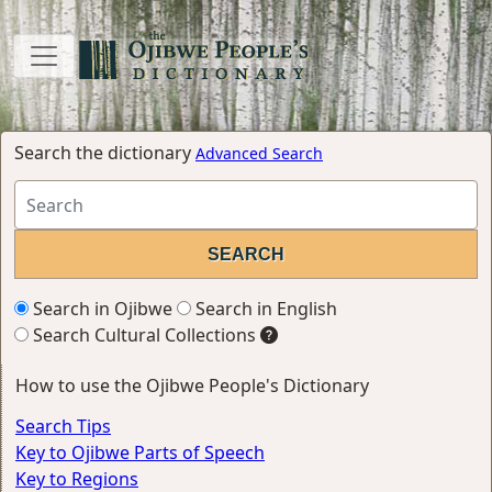
Search the dictionary
Advanced Search
Search in Ojibwe
Search in English
Search Cultural Collections
How to use the Ojibwe People's Dictionary
Search Tips
Key to Ojibwe Parts of Speech
Key to Regions