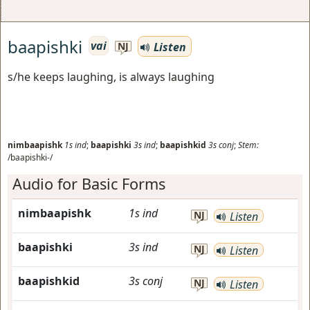
baapishki
vai
Listen
NJ
s/he keeps laughing, is always laughing
nimbaapishk
1s
ind
;
baapishki
3s
ind
;
baapishkid
3s
conj
;
Stem:
/baapishki-/
Audio for Basic Forms
nimbaapishk
1s
ind
NJ
Listen
baapishki
3s
ind
NJ
Listen
baapishkid
3s
conj
NJ
Listen