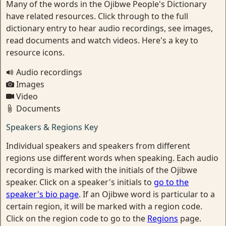
Many of the words in the Ojibwe People's Dictionary
have related resources. Click through to the full
dictionary entry to hear audio recordings, see images,
read documents and watch videos. Here's a key to
resource icons.
Audio recordings
Images
Video
Documents
Speakers & Regions Key
Individual speakers and speakers from different
regions use different words when speaking. Each audio
recording is marked with the initials of the Ojibwe
speaker. Click on a speaker's initials to
go to the
speaker's bio page
. If an Ojibwe word is particular to a
certain region, it will be marked with a region code.
Click on the region code to go to the
Regions
page.