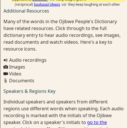
(reciprocal)
baabaapi'idiwag
vai
they keep laughing at each other
Additional Resources
Many of the words in the Ojibwe People's Dictionary
have related resources. Click through to the full
dictionary entry to hear audio recordings, see images,
read documents and watch videos. Here's a key to
resource icons.
Audio recordings
Images
Video
Documents
Speakers & Regions Key
Individual speakers and speakers from different
regions use different words when speaking. Each audio
recording is marked with the initials of the Ojibwe
speaker. Click on a speaker's initials to
go to the