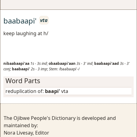
baabaapi'
vta
keep laughing at h/
nibaabaapi'aa
1s
-
3s
ind
;
obaabaapi'aan
3s
-
3'
ind
;
baabaapi'aad
3s
-
3'
conj
;
baabaapi'
2s
-
3
imp
;
Stem:
/baabaapi'-/
Word Parts
reduplication of:
baapi'
vta
The Ojibwe People's Dictionary is developed and
maintained by:
Nora Livesay, Editor