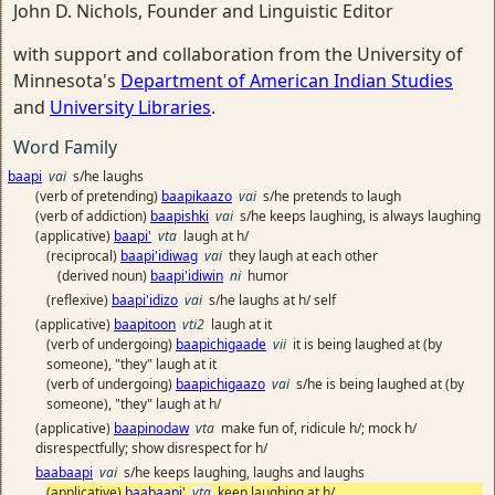
John D. Nichols, Founder and Linguistic Editor
with support and collaboration from the University of
Minnesota's
Department of American Indian Studies
and
University Libraries
.
Word Family
baapi
vai
s/he laughs
(verb of pretending)
baapikaazo
vai
s/he pretends to laugh
(verb of addiction)
baapishki
vai
s/he keeps laughing, is always laughing
(applicative)
baapi'
vta
laugh at h/
(reciprocal)
baapi'idiwag
vai
they laugh at each other
(derived noun)
baapi'idiwin
ni
humor
(reflexive)
baapi'idizo
vai
s/he laughs at h/ self
(applicative)
baapitoon
vti2
laugh at it
(verb of undergoing)
baapichigaade
vii
it is being laughed at (by
someone), "they" laugh at it
(verb of undergoing)
baapichigaazo
vai
s/he is being laughed at (by
someone), "they" laugh at h/
(applicative)
baapinodaw
vta
make fun of, ridicule h/; mock h/
disrespectfully; show disrespect for h/
baabaapi
vai
s/he keeps laughing, laughs and laughs
(applicative)
baabaapi'
vta
keep laughing at h/