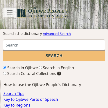
Search the dictionary
Advanced Search
Search in Ojibwe
Search in English
Search Cultural Collections
How to use the Ojibwe People's Dictionary
Search Tips
Key to Ojibwe Parts of Speech
Key to Regions