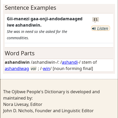
Sentence Examples
Gii-manezi gaa-onji-andodamaaged
ES
iwe ashandiwin.
Listen
She was in need so she asked for the
commodities.
Word Parts
ashandiwin
/ashandiwin-/: /
ashandi
-/ stem of
ashandiwag
vai
; /-
win
/
[noun forming final]
The Ojibwe People's Dictionary is developed and
maintained by:
Nora Livesay, Editor
John D. Nichols, Founder and Linguistic Editor