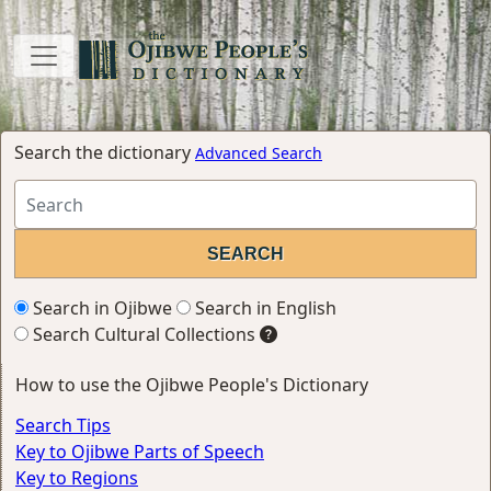
Search the dictionary
Advanced Search
Search in Ojibwe
Search in English
Search Cultural Collections
How to use the Ojibwe People's Dictionary
Search Tips
Key to Ojibwe Parts of Speech
Key to Regions