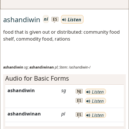
ashandiwin
ni
Listen
ES
food that is given out or distributed: community food
shelf, commodity food, rations
ashandiwin
sg
;
ashandiwinan
pl
;
Stem:
/ashandiwin-/
Audio for Basic Forms
ashandiwin
sg
NJ
Listen
ES
Listen
ashandiwinan
pl
ES
Listen