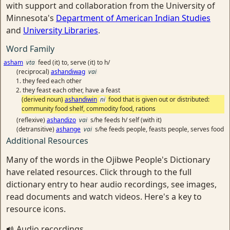
with support and collaboration from the University of
Minnesota's
Department of American Indian Studies
and
University Libraries
.
Word Family
asham
vta
feed (it) to, serve (it) to h/
(reciprocal)
ashandiwag
vai
they feed each other
they feast each other, have a feast
(derived noun)
ashandiwin
ni
food that is given out or distributed:
community food shelf, commodity food, rations
(reflexive)
ashandizo
vai
s/he feeds h/ self (with it)
(detransitive)
ashange
vai
s/he feeds people, feasts people, serves food
Additional Resources
Many of the words in the Ojibwe People's Dictionary
have related resources. Click through to the full
dictionary entry to hear audio recordings, see images,
read documents and watch videos. Here's a key to
resource icons.
Audio recordings