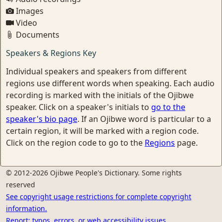
Images
Video
Documents
Speakers & Regions Key
Individual speakers and speakers from different
regions use different words when speaking. Each audio
recording is marked with the initials of the Ojibwe
speaker. Click on a speaker's initials to
go to the
speaker's bio page
. If an Ojibwe word is particular to a
certain region, it will be marked with a region code.
Click on the region code to go to the
Regions
page.
© 2012-2026 Ojibwe People's Dictionary. Some rights
reserved
See copyright usage restrictions for complete copyright
information.
Report: typos, errors, or web accessibility issues