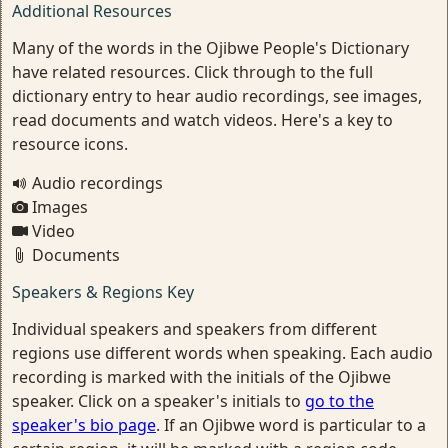
Additional Resources
Many of the words in the Ojibwe People's Dictionary
have related resources. Click through to the full
dictionary entry to hear audio recordings, see images,
read documents and watch videos. Here's a key to
resource icons.
Audio recordings
Images
Video
Documents
Speakers & Regions Key
Individual speakers and speakers from different
regions use different words when speaking. Each audio
recording is marked with the initials of the Ojibwe
speaker. Click on a speaker's initials to
go to the
speaker's bio page
. If an Ojibwe word is particular to a