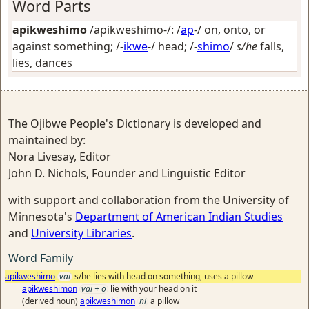
Word Parts
apikweshimo
/apikweshimo-/: /
ap
-/
on, onto, or
against something
; /-
ikwe
-/
head
; /-
shimo
/
s/he
falls,
lies, dances
The Ojibwe People's Dictionary is developed and
maintained by:
Nora Livesay, Editor
John D. Nichols, Founder and Linguistic Editor
with support and collaboration from the University of
Minnesota's
Department of American Indian Studies
and
University Libraries
.
Word Family
apikweshimo
vai
s/he lies with head on something, uses a pillow
apikweshimon
vai + o
lie with your head on it
(derived noun)
apikweshimon
ni
a pillow