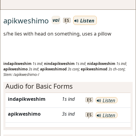
apikweshimo
vai
Listen
ES
s/he lies with head on something, uses a pillow
indapikweshim
1s
ind
;
nindapikweshim
1s
ind
;
nidapikweshim
1s
ind
;
apikweshimo
3s
ind
;
apikweshimod
3s
conj
;
epikweshimod
3s
ch-conj
;
Stem:
/apikweshimo-/
Audio for Basic Forms
indapikweshim
1s
ind
ES
Listen
apikweshimo
3s
ind
ES
Listen