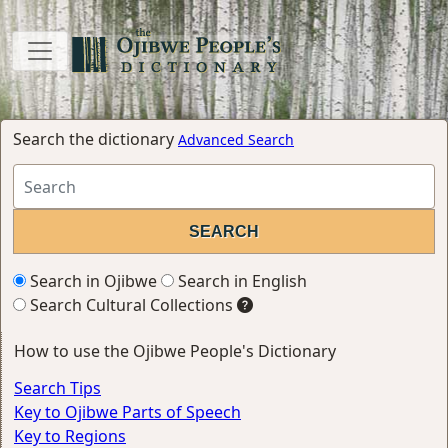
Search the dictionary
Advanced Search
Search in Ojibwe
Search in English
Search Cultural Collections
How to use the Ojibwe People's Dictionary
Search Tips
Key to Ojibwe Parts of Speech
Key to Regions