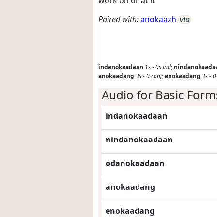
work on or at it
Paired with:
anokaazh
vta
indanokaadaan
1s
-
0s
ind
;
nindanokaada
anokaadang
3s
-
0
conj
;
enokaadang
3s
-
Audio for Basic Form
indanokaadaan
nindanokaadaan
odanokaadaan
anokaadang
enokaadang