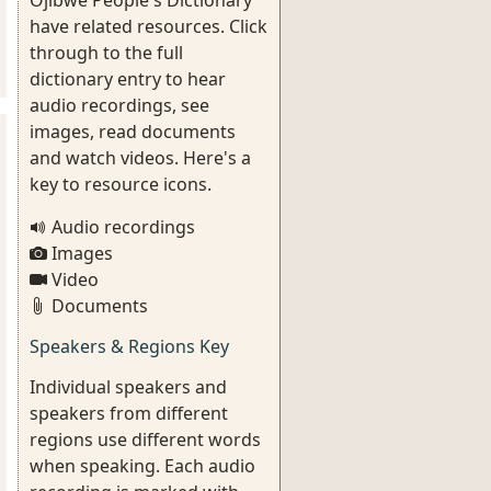
Ojibwe People's Dictionary
have related resources. Click
through to the full
dictionary entry to hear
audio recordings, see
images, read documents
and watch videos. Here's a
key to resource icons.
Audio recordings
Images
Video
Documents
Speakers & Regions Key
Individual speakers and
speakers from different
regions use different words
when speaking. Each audio