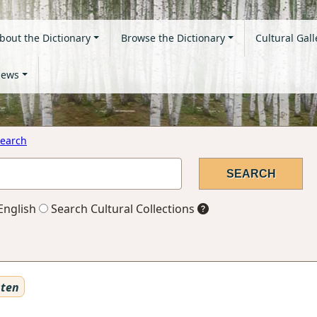
bout the Dictionary
Browse the Dictionary
Cultural Gall
ews
earch
English
Search Cultural Collections
sten