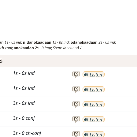
an
1s
-
0s
ind
;
nidanokaadaan
1s
-
0s
ind
;
odanokaadaan
3s
-
0s
ind
;
0
ch-conj
;
anokaadan
2s
-
0
imp
;
Stem:
/anokaad-/
s
1s
-
0s
ind
ES
Listen
1s
-
0s
ind
ES
Listen
3s
-
0s
ind
ES
Listen
3s
-
0
conj
ES
Listen
3s
-
0
ch-conj
ES
Listen