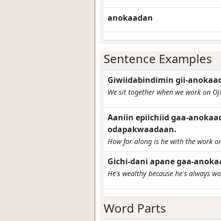
anokaadan
Sentence Examples
Giwiidabindimin gii-anoka
We sit together when we work on Oj
Aaniin epiichiid gaa-anoka
odapakwaadaan.
How far along is he with the work on
Gichi-dani apane gaa-anoka
He's wealthy because he's always wo
Word Parts