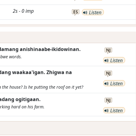
2s
-
0
imp
ES
Listen
adamang anishinaabe-ikidowinan.
NJ
ibwe words.
Listen
adang waakaa'igan. Zhigwa na
NJ
Listen
 the house? Is he putting the roof on it yet?
adang ogitigaan.
NJ
rking hard on his farm.
Listen