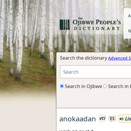
A
N
Search the dictionary
Advanced S
Search in Ojibwe
Search in 
anokaadan
vti
Li
ES