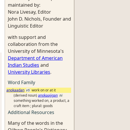
maintained by:
Nora Livesay, Editor
John D. Nichols, Founder and
Linguistic Editor
with support and
collaboration from the
University of Minnesota's
Department of American
Indian Studies
and
University Libraries
.
Word Family
anokaadan
vti
work on or at it
(derived noun)
anokaajigan
ni
something worked on, a product, a
craft item ; plural: goods
Additional Resources
Many of the words in the