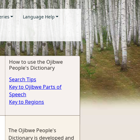
eries
Language Help
How to use the Ojibwe
People's Dictionary
Search Tips
Key to Ojibwe Parts of
Speech
Key to Regions
The Ojibwe People's
Dictionary is developed and