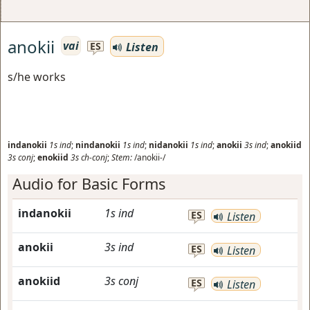
anokii
vai
Listen
ES
s/he works
indanokii
1s
ind
;
nindanokii
1s
ind
;
nidanokii
1s
ind
;
anokii
3s
ind
;
anokiid
3s
conj
;
enokiid
3s
ch-conj
;
Stem:
/anokii-/
Audio for Basic Forms
indanokii
1s
ind
ES
Listen
anokii
3s
ind
ES
Listen
anokiid
3s
conj
ES
Listen