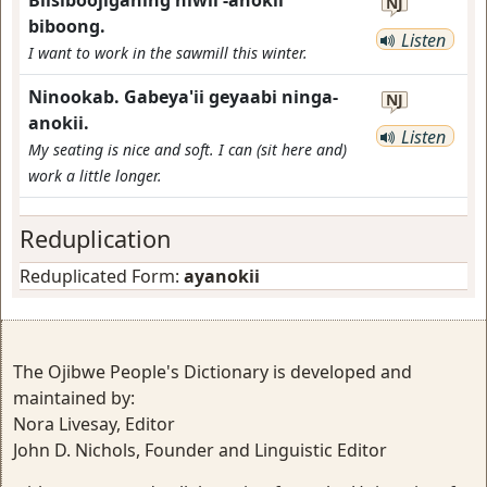
Biisiboojiganing niwii'-anokii
NJ
biboong.
Listen
I want to work in the sawmill this winter.
Ninookab. Gabeya'ii geyaabi ninga-
NJ
anokii.
Listen
My seating is nice and soft. I can (sit here and)
work a little longer.
Reduplication
Reduplicated Form:
ayanokii
The Ojibwe People's Dictionary is developed and
maintained by:
Nora Livesay, Editor
John D. Nichols, Founder and Linguistic Editor