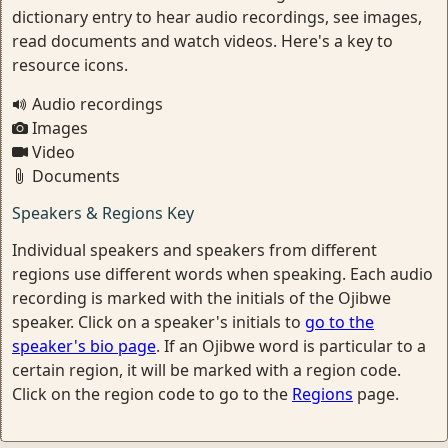
dictionary entry to hear audio recordings, see images,
read documents and watch videos. Here's a key to
resource icons.
Audio recordings
Images
Video
Documents
Speakers & Regions Key
Individual speakers and speakers from different
regions use different words when speaking. Each audio
recording is marked with the initials of the Ojibwe
speaker. Click on a speaker's initials to
go to the
speaker's bio page
. If an Ojibwe word is particular to a
certain region, it will be marked with a region code.
Click on the region code to go to the
Regions
page.