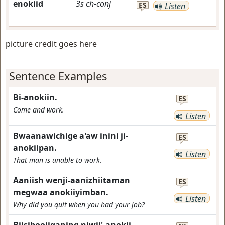
enokiid
3s
ch-conj
ES
Listen
picture credit goes here
Sentence Examples
Bi-anokiin.
ES
Come and work.
Listen
Bwaanawichige a'aw inini ji-
ES
anokiipan.
Listen
That man is unable to work.
Aaniish wenji-aanizhiitaman
ES
megwaa anokiiyimban.
Listen
Why did you quit when you had your job?