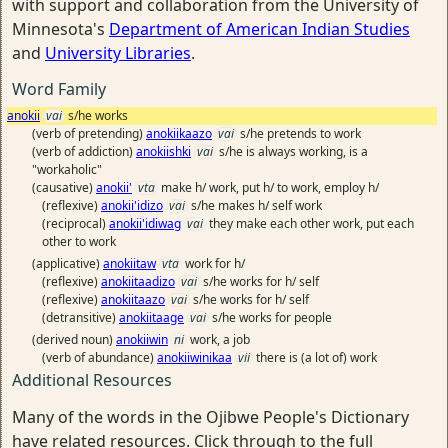
with support and collaboration from the University of
Minnesota's
Department of American Indian Studies
and
University Libraries
.
Word Family
anokii
vai
s/he works
(verb of pretending)
anokiikaazo
vai
s/he pretends to work
(verb of addiction)
anokiishki
vai
s/he is always working, is a
"workaholic"
(causative)
anokii'
vta
make h/ work, put h/ to work, employ h/
(reflexive)
anokii'idizo
vai
s/he makes h/ self work
(reciprocal)
anokii'idiwag
vai
they make each other work, put each
other to work
(applicative)
anokiitaw
vta
work for h/
(reflexive)
anokiitaadizo
vai
s/he works for h/ self
(reflexive)
anokiitaazo
vai
s/he works for h/ self
(detransitive)
anokiitaage
vai
s/he works for people
(derived noun)
anokiiwin
ni
work, a job
(verb of abundance)
anokiiwinikaa
vii
there is (a lot of) work
Additional Resources
Many of the words in the Ojibwe People's Dictionary
have related resources. Click through to the full