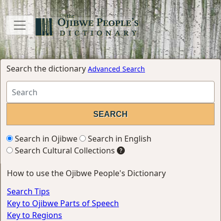
Search the dictionary
Advanced Search
Search in Ojibwe
Search in English
Search Cultural Collections
How to use the Ojibwe People's Dictionary
Search Tips
Key to Ojibwe Parts of Speech
Key to Regions