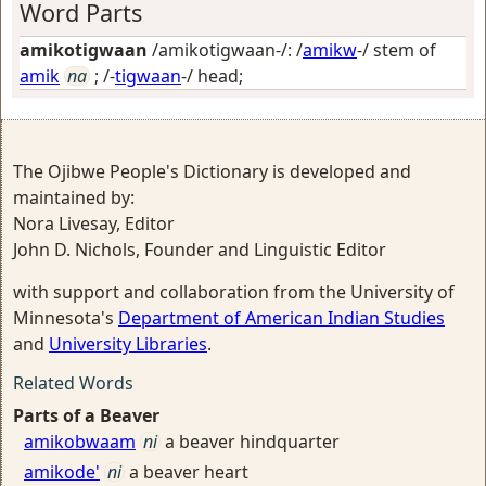
Word Parts
amikotigwaan
/amikotigwaan-/: /
amikw
-/ stem of
amik
na
; /-
tigwaan
-/
head
;
The Ojibwe People's Dictionary is developed and
maintained by:
Nora Livesay, Editor
John D. Nichols, Founder and Linguistic Editor
with support and collaboration from the University of
Minnesota's
Department of American Indian Studies
and
University Libraries
.
Related Words
Parts of a Beaver
amikobwaam
ni
a beaver hindquarter
amikode'
ni
a beaver heart