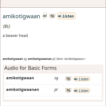
amikotigwaan
ni
Listen
NJ
[BL]
a beaver head
amikotigwaan
sg
;
amikotigwaanan
pl
;
Stem:
/amikotigwaan-/
Audio for Basic Forms
amikotigwaan
sg
NJ
Listen
amikotigwaanan
pl
NJ
Listen