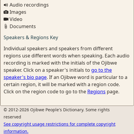
Audio recordings
Images
Video
Documents
Speakers & Regions Key
Individual speakers and speakers from different
regions use different words when speaking. Each audio
recording is marked with the initials of the Ojibwe
speaker. Click on a speaker's initials to
go to the
speaker's bio page
. If an Ojibwe word is particular to a
certain region, it will be marked with a region code.
Click on the region code to go to the
Regions
page.
© 2012-2026 Ojibwe People's Dictionary. Some rights
reserved
See copyright usage restrictions for complete copyright
information.