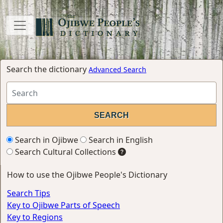
Search the dictionary
Advanced Search
Search in Ojibwe
Search in English
Search Cultural Collections
How to use the Ojibwe People's Dictionary
Search Tips
Key to Ojibwe Parts of Speech
Key to Regions