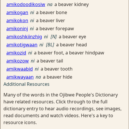
amikodoodikosiw
na
a beaver kidney
amikogan
ni
a beaver bone
amikokon
ni
a beaver liver
amikoninj
ni
a beaver forepaw
amikoshkiinzhig
ni
[N]
a beaver eye
amikotigwaan
ni
[BL]
a beaver head
amikozid
ni
a beaver foot, a beaver hindpaw
amikozow
ni
a beaver tail
amikwaabid
ni
a beaver tooth
amikwayaan
na
a beaver hide
Additional Resources
Many of the words in the Ojibwe People's Dictionary
have related resources. Click through to the full
dictionary entry to hear audio recordings, see images,
read documents and watch videos. Here's a key to
resource icons.