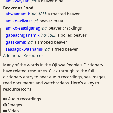
amikwayaan
na
a beaver hide
Beaver as Food
abwaanamik
na
[BL]
a roasted beaver
amiko-wiiyaas
ni
beaver meat
amiko-zaasiganag
na
beaver cracklings
gabaachiganamik
na
[BL]
a boiled beaver
gaaskamik
na
a smoked beaver
zaasagokwaanamik
na
a fried beaver
Additional Resources
Many of the words in the Ojibwe People's Dictionary
have related resources. Click through to the full
dictionary entry to hear audio recordings, see images,
read documents and watch videos. Here's a key to
resource icons.
Audio recordings
Images
Video