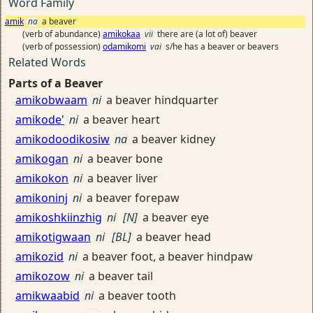
Word Family
amik
na
a beaver
(verb of abundance)
amikokaa
vii
there are (a lot of) beaver
(verb of possession)
odamikomi
vai
s/he has a beaver or beavers
Related Words
Parts of a Beaver
amikobwaam
ni
a beaver hindquarter
amikode'
ni
a beaver heart
amikodoodikosiw
na
a beaver kidney
amikogan
ni
a beaver bone
amikokon
ni
a beaver liver
amikoninj
ni
a beaver forepaw
amikoshkiinzhig
ni
[N]
a beaver eye
amikotigwaan
ni
[BL]
a beaver head
amikozid
ni
a beaver foot, a beaver hindpaw
amikozow
ni
a beaver tail
amikwaabid
ni
a beaver tooth