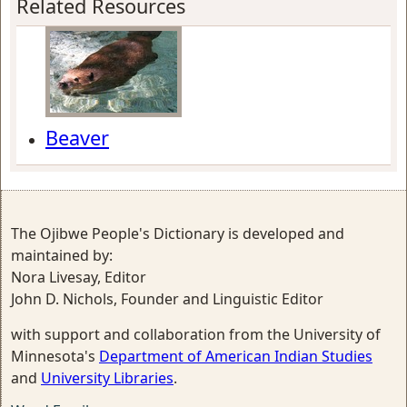
Related Resources
Beaver
The Ojibwe People's Dictionary is developed and
maintained by:
Nora Livesay, Editor
John D. Nichols, Founder and Linguistic Editor
with support and collaboration from the University of
Minnesota's
Department of American Indian Studies
and
University Libraries
.