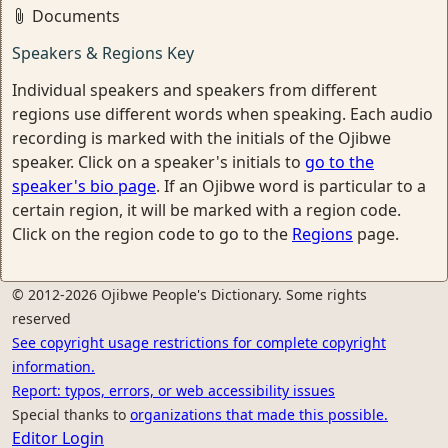
Documents
Speakers & Regions Key
Individual speakers and speakers from different
regions use different words when speaking. Each audio
recording is marked with the initials of the Ojibwe
speaker. Click on a speaker's initials to
go to the
speaker's bio page
. If an Ojibwe word is particular to a
certain region, it will be marked with a region code.
Click on the region code to go to the
Regions
page.
© 2012-2026 Ojibwe People's Dictionary. Some rights
reserved
See copyright usage restrictions for complete copyright
information.
Report: typos, errors, or web accessibility issues
Special thanks to
organizations that made this possible.
Editor Login