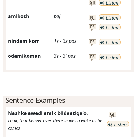
GH
Listen
amikosh
pej
NJ
Listen
ES
Listen
nindamikom
1s
-
3s
pos
ES
Listen
odamikoman
3s
-
3'
pos
ES
Listen
Sentence Examples
Nashke awedi amik biidaatiga'o.
GJ
Look, that beaver over there leaves a wake as he
Listen
comes.