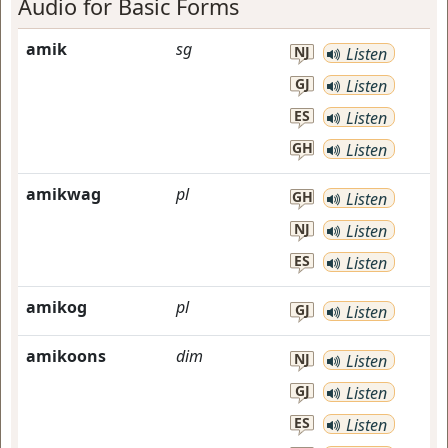
Audio for Basic Forms
amik
sg
NJ
Listen
GJ
Listen
ES
Listen
GH
Listen
amikwag
pl
GH
Listen
NJ
Listen
ES
Listen
amikog
pl
GJ
Listen
amikoons
dim
NJ
Listen
GJ
Listen
ES
Listen