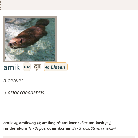
amik
na
Listen
GH
a beaver
[
Castor canadensis
]
amik
sg
;
amikwag
pl
;
amikog
pl
;
amikoons
dim
;
amikosh
pej
;
nindamikom
1s
-
3s
pos
;
odamikoman
3s
-
3'
pos
;
Stem:
/amikw-/