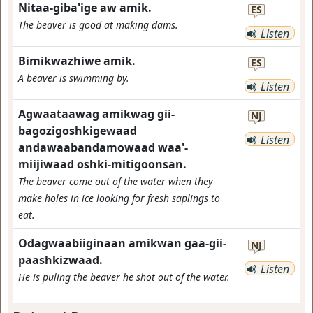
Nitaa-giba'ige aw amik.
ES
The beaver is good at making dams.
Listen
Bimikwazhiwe amik.
ES
A beaver is swimming by.
Listen
Agwaataawag amikwag gii-
NJ
bagozigoshkigewaad
Listen
andawaabandamowaad waa'-
miijiwaad oshki-mitigoonsan.
The beaver come out of the water when they
make holes in ice looking for fresh saplings to
eat.
Odagwaabiiginaan amikwan gaa-gii-
NJ
paashkizwaad.
Listen
He is puling the beaver he shot out of the water.