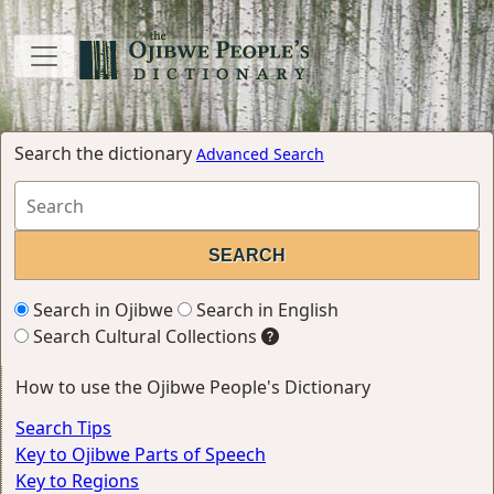
Search the dictionary
Advanced Search
Search in Ojibwe
Search in English
Search Cultural Collections
How to use the Ojibwe People's Dictionary
Search Tips
Key to Ojibwe Parts of Speech
Key to Regions