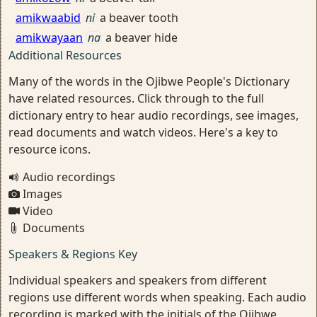
amikwaabid
ni
a beaver tooth
amikwayaan
na
a beaver hide
Additional Resources
Many of the words in the Ojibwe People's Dictionary
have related resources. Click through to the full
dictionary entry to hear audio recordings, see images,
read documents and watch videos. Here's a key to
resource icons.
Audio recordings
Images
Video
Documents
Speakers & Regions Key
Individual speakers and speakers from different
regions use different words when speaking. Each audio
recording is marked with the initials of the Ojibwe