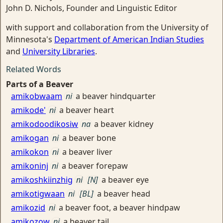
John D. Nichols, Founder and Linguistic Editor
with support and collaboration from the University of
Minnesota's
Department of American Indian Studies
and
University Libraries
.
Related Words
Parts of a Beaver
amikobwaam
ni
a beaver hindquarter
amikode'
ni
a beaver heart
amikodoodikosiw
na
a beaver kidney
amikogan
ni
a beaver bone
amikokon
ni
a beaver liver
amikoninj
ni
a beaver forepaw
amikoshkiinzhig
ni
[N]
a beaver eye
amikotigwaan
ni
[BL]
a beaver head
amikozid
ni
a beaver foot, a beaver hindpaw
amikozow
ni
a beaver tail