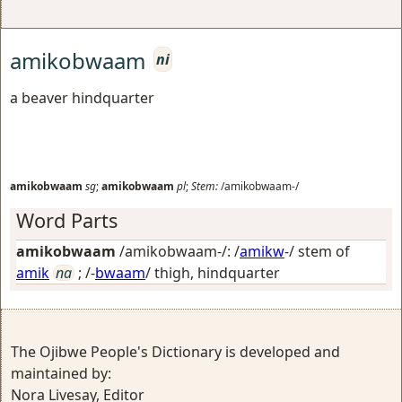
amikobwaam
ni
a beaver hindquarter
amikobwaam
sg
;
amikobwaam
pl
;
Stem:
/amikobwaam-/
Word Parts
amikobwaam
/amikobwaam-/: /
amikw
-/ stem of
amik
na
; /-
bwaam
/
thigh, hindquarter
The Ojibwe People's Dictionary is developed and
maintained by:
Nora Livesay, Editor