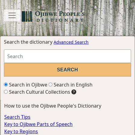
Search the dictionary
Advanced Search
Search in Ojibwe
Search in English
Search Cultural Collections
How to use the Ojibwe People's Dictionary
Search Tips
Key to Ojibwe Parts of Speech
Key to Regions