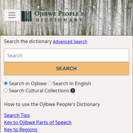
Search the dictionary
Advanced Search
Search in Ojibwe
Search in English
Search Cultural Collections
How to use the Ojibwe People's Dictionary
Search Tips
Key to Ojibwe Parts of Speech
Key to Regions