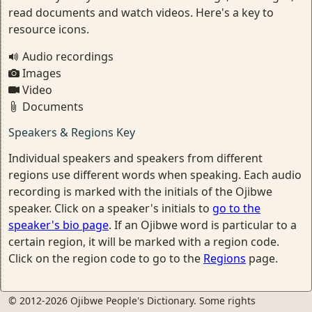
read documents and watch videos. Here's a key to
resource icons.
Audio recordings
Images
Video
Documents
Speakers & Regions Key
Individual speakers and speakers from different
regions use different words when speaking. Each audio
recording is marked with the initials of the Ojibwe
speaker. Click on a speaker's initials to
go to the
speaker's bio page
. If an Ojibwe word is particular to a
certain region, it will be marked with a region code.
Click on the region code to go to the
Regions
page.
© 2012-2026 Ojibwe People's Dictionary. Some rights