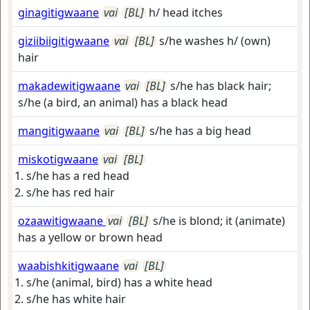
ginagitigwaane
vai
[BL]
h/ head itches
giziibiigitigwaane
vai
[BL]
s/he washes h/ (own)
hair
makadewitigwaane
vai
[BL]
s/he has black hair;
s/he (a bird, an animal) has a black head
mangitigwaane
vai
[BL]
s/he has a big head
miskotigwaane
vai
[BL]
s/he has a red head
s/he has red hair
ozaawitigwaane
vai
[BL]
s/he is blond; it (animate)
has a yellow or brown head
waabishkitigwaane
vai
[BL]
s/he (animal, bird) has a white head
s/he has white hair