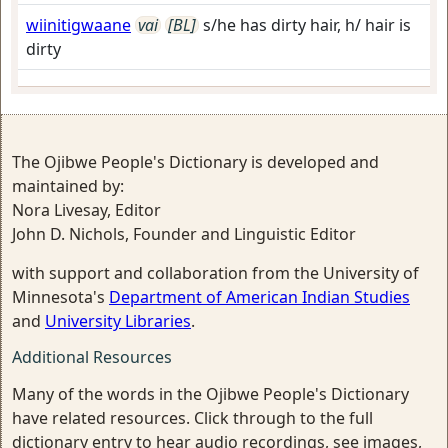
wiinitigwaane
vai
[BL]
s/he has dirty hair, h/ hair is
dirty
The Ojibwe People's Dictionary is developed and
maintained by:
Nora Livesay, Editor
John D. Nichols, Founder and Linguistic Editor
with support and collaboration from the University of
Minnesota's
Department of American Indian Studies
and
University Libraries
.
Additional Resources
Many of the words in the Ojibwe People's Dictionary
have related resources. Click through to the full
dictionary entry to hear audio recordings, see images,