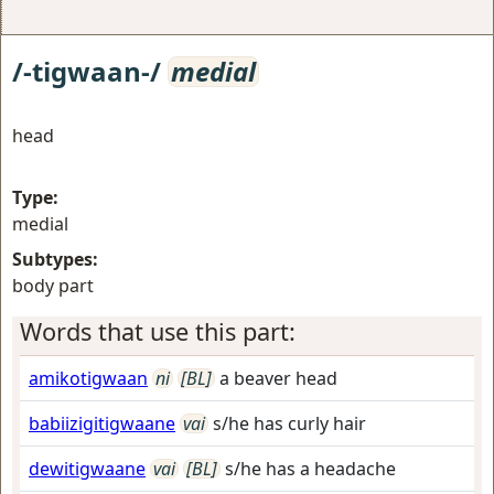
/-tigwaan-/
medial
head
Type:
medial
Subtypes:
body part
Words that use this part:
amikotigwaan
ni
[BL]
a beaver head
babiizigitigwaane
vai
s/he has curly hair
dewitigwaane
vai
[BL]
s/he has a headache