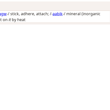
agw
-/
stick, adhere, attach
; /-
aabik
-/
mineral (inorganic
ct on
it
by heat