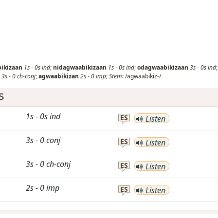
ikizaan
1s
-
0s
ind
;
nidagwaabikizaan
1s
-
0s
ind
;
odagwaabikizaan
3s
-
0s
ind
;
3s
-
0
ch-conj
;
agwaabikizan
2s
-
0
imp
;
Stem:
/agwaabikiz-/
s
1s
-
0s
ind
ES
Listen
3s
-
0
conj
ES
Listen
3s
-
0
ch-conj
ES
Listen
2s
-
0
imp
ES
Listen