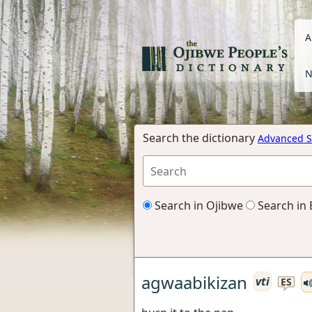
A
N
Search the dictionary
Advanced S
Search in Ojibwe
Search in 
agwaabikizan
vti
ES