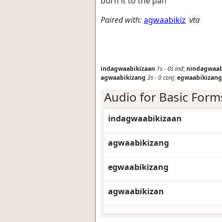
burn it to the pan
Paired with:
agwaabikiz
vta
indagwaabikizaan
1s
-
0s
ind
;
nindagwaab
agwaabikizang
3s
-
0
conj
;
egwaabikizang
Audio for Basic Form
indagwaabikizaan
agwaabikizang
egwaabikizang
agwaabikizan