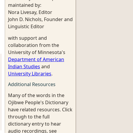
maintained by:
Nora Livesay, Editor
John D. Nichols, Founder and
Linguistic Editor
with support and
collaboration from the
University of Minnesota's
Department of American
Indian Studies
and
University Libraries
.
Additional Resources
Many of the words in the
Ojibwe People's Dictionary
have related resources. Click
through to the full
dictionary entry to hear
audio recordings, see