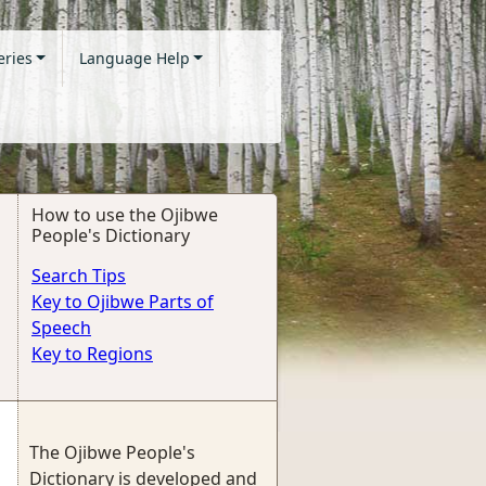
eries
Language Help
How to use the Ojibwe
People's Dictionary
Search Tips
Key to Ojibwe Parts of
Speech
Key to Regions
The Ojibwe People's
Dictionary is developed and