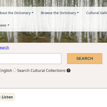
bout the Dictionary
Browse the Dictionary
Cultural Gall
ews
earch
English
Search Cultural Collections
Listen