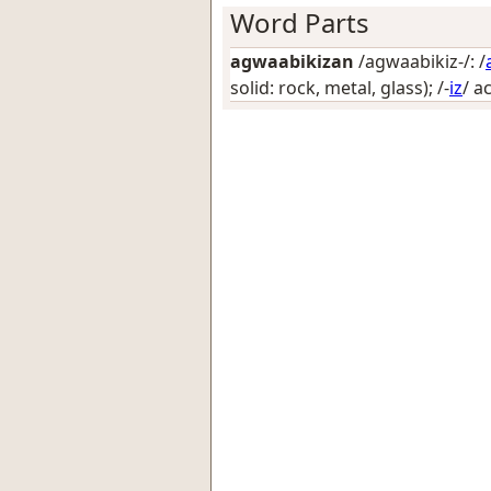
Word Parts
agwaabikizan
/agwaabikiz-/: /
solid: rock, metal, glass)
; /-
iz
/
a