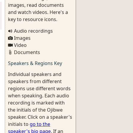
images, read documents
and watch videos. Here's a
key to resource icons.
Audio recordings
Images
Video
Documents
Speakers & Regions Key
Individual speakers and
speakers from different
regions use different words
when speaking. Each audio
recording is marked with
the initials of the Ojibwe
speaker. Click on a speaker's
initials to
go to the
speaker's bio page
. If an