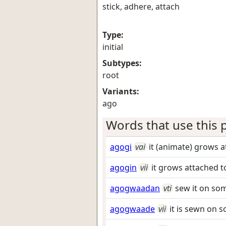
stick, adhere, attach
Type:
initial
Subtypes:
root
Variants:
ago
Words that use this p
agogi
vai
it (animate) grows 
agogin
vii
it grows attached 
agogwaadan
vti
sew it on so
agogwaade
vii
it is sewn on 