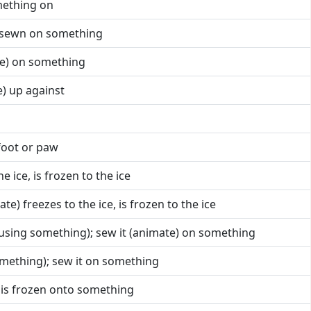
mething on
is sewn on something
te) on something
e) up against
foot or paw
he ice, is frozen to the ice
ate) freezes to the ice, is frozen to the ice
 (using something); sew it (animate) on something
something); sew it on something
) is frozen onto something