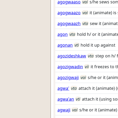
agogwaaso
vai
s/he sews so
agogwaazo
vai
it (animate) 
agogwaazh
vta
sew it (anima
agon
vta
hold h/ or it (animat
agonan
vti
hold it up against
agozideshkaw
vta
step on h/ 
agozigwadin
vii
it freezes to t
agozigwaji
vai
s/he or it (anim
agwa'
vta
attach it (animate)
agwa'an
vti
attach it (using 
agwaji
vai
s/he or it (animate