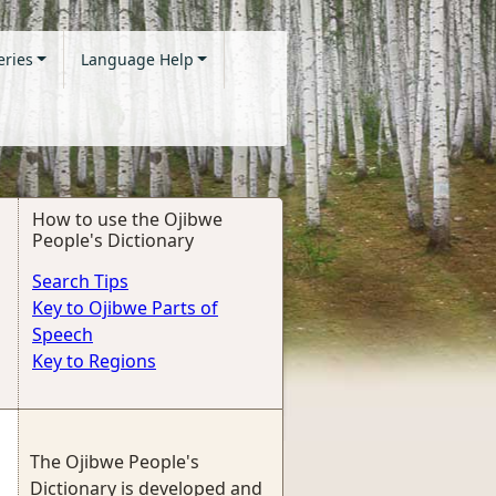
eries
Language Help
How to use the Ojibwe
People's Dictionary
Search Tips
Key to Ojibwe Parts of
Speech
Key to Regions
The Ojibwe People's
Dictionary is developed and