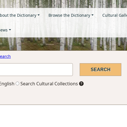
bout the Dictionary
Browse the Dictionary
Cultural Gall
ews
earch
English
Search Cultural Collections