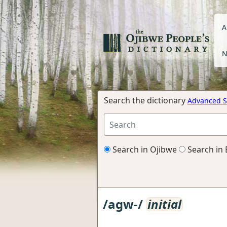
A
N
Search the dictionary
Advanced S
Search in Ojibwe
Search in 
/agw-/
initial