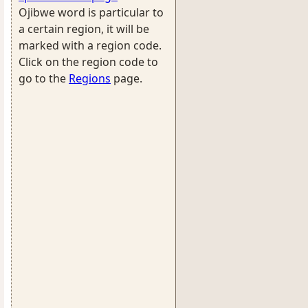
Ojibwe word is particular to
a certain region, it will be
marked with a region code.
Click on the region code to
go to the
Regions
page.