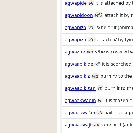
agwapide
vii
it is attached by
agwapidoon
vti2
attach it by 
agwapizo
vai
s/he or it (anim
agwapizh
vta
attach h/ by tyin
agwazhe
vai
s/he is covered 
agwaabikide
vii
it is scorched
agwaabikiz
vta
burn h/ to the
agwaabikizan
vti
burn it to t
agwaakwadin
vii
it is frozen
agwaakwa'an
vti
nail it up aga
agwaakwaji
vai
s/he or it (an