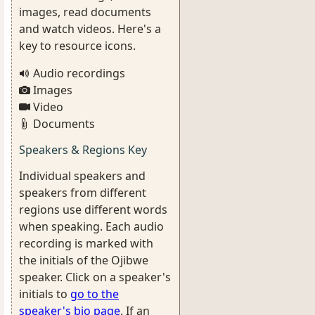
images, read documents
and watch videos. Here's a
key to resource icons.
Audio recordings
Images
Video
Documents
Speakers & Regions Key
Individual speakers and
speakers from different
regions use different words
when speaking. Each audio
recording is marked with
the initials of the Ojibwe
speaker. Click on a speaker's
initials to
go to the
speaker's bio page
. If an