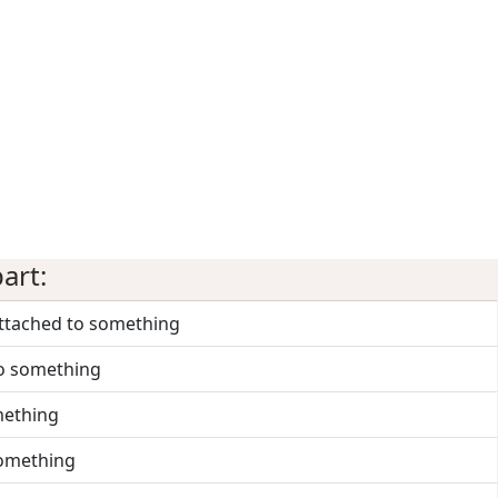
art:
attached to something
to something
mething
something