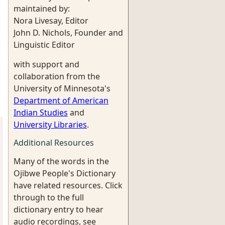
maintained by:
Nora Livesay, Editor
John D. Nichols, Founder and
Linguistic Editor
with support and
collaboration from the
University of Minnesota's
Department of American
Indian Studies
and
University Libraries
.
Additional Resources
Many of the words in the
Ojibwe People's Dictionary
have related resources. Click
through to the full
dictionary entry to hear
audio recordings, see