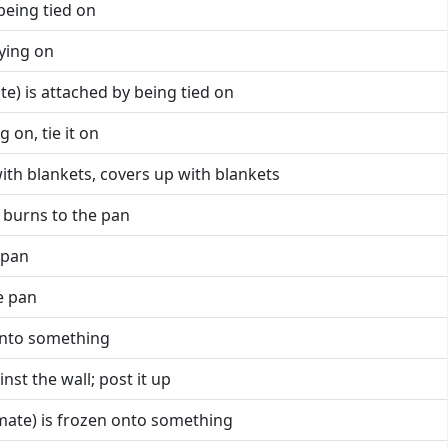
 being tied on
tying on
ate) is attached by being tied on
g on, tie it on
with blankets, covers up with blankets
, burns to the pan
 pan
he pan
 onto something
inst the wall; post it up
imate) is frozen onto something