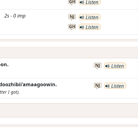
GH
Listen
2s
-
0
imp
NJ
Listen
GH
Listen
oon.
NJ
Listen
ndoozhibii'amaagoowin.
NJ
Listen
ter I got).