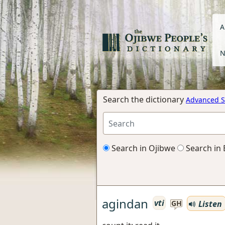
A
N
Search the dictionary
Advanced S
Search in Ojibwe
Search in 
agindan
vti
Listen
GH