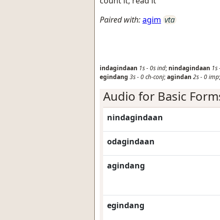
count it; read it
Paired with:
agim
vta
indagindaan
1s
-
0s
ind
;
nindagindaan
1s
egindang
3s
-
0
ch-conj
;
agindan
2s
-
0
imp
Audio for Basic Form
nindagindaan
odagindaan
agindang
egindang