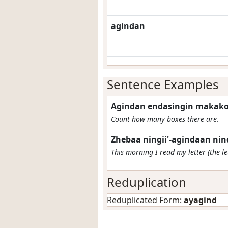
agindan
Sentence Examples
Agindan endasingin makak
Count how many boxes there are.
Zhebaa ningii'-agindaan ni
This morning I read my letter (the let
Reduplication
Reduplicated Form:
ayagind