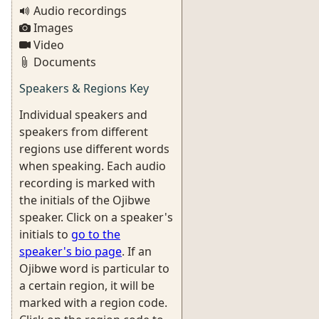
Audio recordings
Images
Video
Documents
Speakers & Regions Key
Individual speakers and
speakers from different
regions use different words
when speaking. Each audio
recording is marked with
the initials of the Ojibwe
speaker. Click on a speaker's
initials to
go to the
speaker's bio page
. If an
Ojibwe word is particular to
a certain region, it will be
marked with a region code.