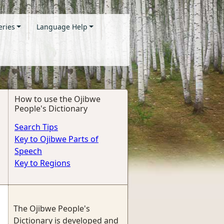
eries
Language Help
How to use the Ojibwe
People's Dictionary
Search Tips
Key to Ojibwe Parts of
Speech
Key to Regions
The Ojibwe People's
Dictionary is developed and