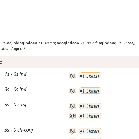
-
0s
ind
;
nidagindaan
1s
-
0s
ind
;
odagindaan
3s
-
0s
ind
;
agindang
3s
-
0
conj
;
;
Stem:
/agind-/
s
1s
-
0s
ind
NJ
Listen
3s
-
0s
ind
NJ
Listen
3s
-
0
conj
NJ
Listen
GH
Listen
3s
-
0
ch-conj
NJ
Listen