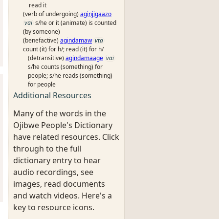
read it
(verb of undergoing)
aginjigaazo
vai
s/he or it (animate) is counted
(by someone)
(benefactive)
agindamaw
vta
count (it) for h/; read (it) for h/
(detransitive)
agindamaage
vai
s/he counts (something) for
people; s/he reads (something)
for people
Additional Resources
Many of the words in the
Ojibwe People's Dictionary
have related resources. Click
through to the full
dictionary entry to hear
audio recordings, see
images, read documents
and watch videos. Here's a
key to resource icons.