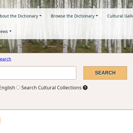
bout the Dictionary
Browse the Dictionary
Cultural Gall
ews
earch
English
Search Cultural Collections