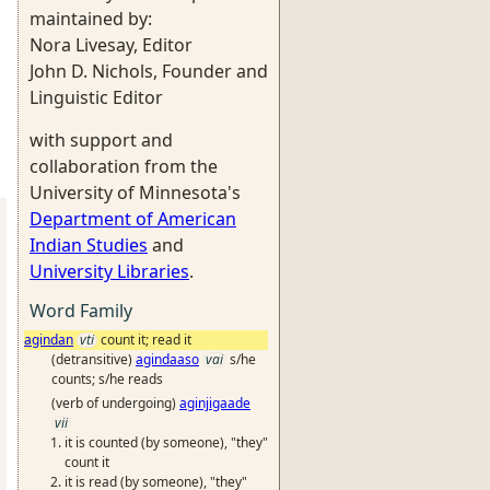
maintained by:
Nora Livesay, Editor
John D. Nichols, Founder and
Linguistic Editor
with support and
collaboration from the
University of Minnesota's
Department of American
Indian Studies
and
University Libraries
.
Word Family
agindan
vti
count it; read it
(detransitive)
agindaaso
vai
s/he
counts; s/he reads
(verb of undergoing)
aginjigaade
vii
it is counted (by someone), "they"
count it
it is read (by someone), "they"