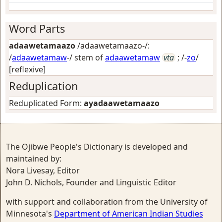
Word Parts
adaawetamaazo
/adaawetamaazo-/:
/
adaawetamaw
-/ stem of
adaawetamaw
vta
; /-
zo
/
[reflexive]
Reduplication
Reduplicated Form:
ayadaawetamaazo
The Ojibwe People's Dictionary is developed and
maintained by:
Nora Livesay, Editor
John D. Nichols, Founder and Linguistic Editor
with support and collaboration from the University of
Minnesota's
Department of American Indian Studies