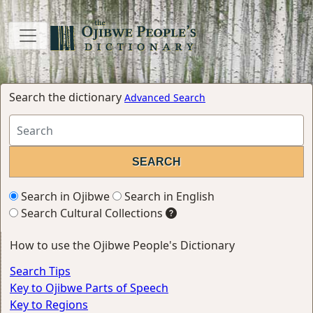
Search the dictionary
Advanced Search
Search in Ojibwe
Search in English
Search Cultural Collections
How to use the Ojibwe People's Dictionary
Search Tips
Key to Ojibwe Parts of Speech
Key to Regions