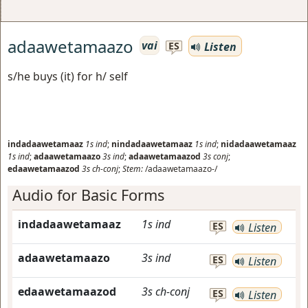
adaawetamaazo
vai
Listen
ES
s/he buys (it) for h/ self
indadaawetamaaz
1s
ind
;
nindadaawetamaaz
1s
ind
;
nidadaawetamaaz
1s
ind
;
adaawetamaazo
3s
ind
;
adaawetamaazod
3s
conj
;
edaawetamaazod
3s
ch-conj
;
Stem:
/adaawetamaazo-/
Audio for Basic Forms
indadaawetamaaz
1s
ind
ES
Listen
adaawetamaazo
3s
ind
ES
Listen
edaawetamaazod
3s
ch-conj
ES
Listen