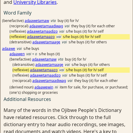
and
University Libraries
.
Word Family
(benefactive)
adaawetamaw
vta
buy (it) for h/
(reciprocal)
adaawetamaadiwag
vai
they buy (it) for each other
(reflexive)
adaawetamaadizo
vai
s/he buys (it) for h/ self
(reflexive)
adaawetamaazo
vai
s/he buys (it) for h/ self
(detransitive)
adaawetamaage
vai
s/he buys (it) for others
adaawe
vai
s/he buys
adaawen
vai + o
s/he buys (it)
(benefactive)
adaawetamaw
vta
buy (it) for h/
(detransitive)
adaawetamaage
vai
s/he buys (it) for others
(reflexive)
adaawetamaazo
vai
s/he buys (it) for h/ self
(reflexive)
adaawetamaadizo
vai
s/he buys (it) for h/ self
(reciprocal)
adaawetamaadiwag
vai
they buy (it) for each other
(derived noun)
adaawewin
ni
item for sale, for purchase, or purchased;
(one's) shopping or groceries
Additional Resources
Many of the words in the Ojibwe People's Dictionary
have related resources. Click through to the full
dictionary entry to hear audio recordings, see images,
read documents and watch videos. Here's a key to