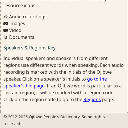
resource icons.
Audio recordings
Images
Video
Documents
Speakers & Regions Key
Individual speakers and speakers from different
regions use different words when speaking. Each audio
recording is marked with the initials of the Ojibwe
speaker. Click on a speaker's initials to
go to the
speaker's bio page
. If an Ojibwe word is particular to a
certain region, it will be marked with a region code.
Click on the region code to go to the
Regions
page.
© 2012-2026 Ojibwe People's Dictionary. Some rights
reserved