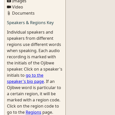
Images
Video
Documents
Speakers & Regions Key
Individual speakers and
speakers from different
regions use different words
when speaking. Each audio
recording is marked with
the initials of the Ojibwe
speaker. Click on a speaker's
initials to
go to the
speaker's bio page
. If an
Ojibwe word is particular to
a certain region, it will be
marked with a region code.
Click on the region code to
go to the
Regions
page.