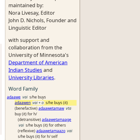
maintained by:
Nora Livesay, Editor
John D. Nichols, Founder and
Linguistic Editor
with support and
collaboration from the
University of Minnesota's
Department of American
Indian Studies
and
University Libraries
.
Word Family
adaawe
vai
s/he buys
adaawen
vai + o
s/he buys (it)
(benefactive)
adaawetamaw
vta
buy (it) for h/
(detransitive)
adaawetamaage
vai
s/he buys (it) for others
(reflexive)
adaawetamaazo
vai
s/he buys (it) for h/ self