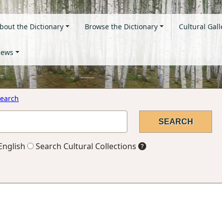
bout the Dictionary
Browse the Dictionary
Cultural Gall
ews
earch
English
Search Cultural Collections