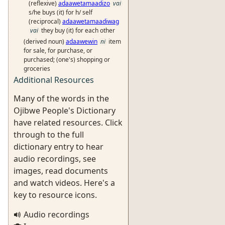
(reflexive)
adaawetamaadizo
vai
s/he buys (it) for h/ self
(reciprocal)
adaawetamaadiwag
vai
they buy (it) for each other
(derived noun)
adaawewin
ni
item
for sale, for purchase, or
purchased; (one's) shopping or
groceries
Additional Resources
Many of the words in the
Ojibwe People's Dictionary
have related resources. Click
through to the full
dictionary entry to hear
audio recordings, see
images, read documents
and watch videos. Here's a
key to resource icons.
Audio recordings