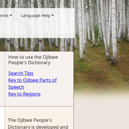
eries
Language Help
How to use the Ojibwe
People's Dictionary
Search Tips
Key to Ojibwe Parts of
Speech
Key to Regions
The Ojibwe People's
Dictionary is developed and