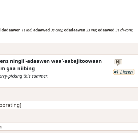
nidadaawen
1s
ind
;
adaawed
3s
conj
;
odadaawen
3s
ind
;
edaawed
3s
ch-conj
;
ens ningii'-adaawen waa'-aabajitoowaan
NJ
 gaa-niibing
Listen
erry-picking this summer.
porating]
n