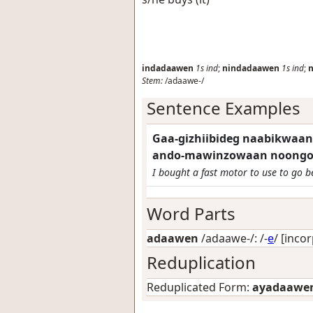
indadaawen
1s
ind
;
nindadaawen
1s
ind
;
Stem:
/adaawe-/
Sentence Examples
Gaa-gizhiibideg naabikwaan
ando-mawinzowaan noongom
I bought a fast motor to use to go b
Word Parts
adaawen
/adaawe-/: /-
e
/
[incor
Reduplication
Reduplicated Form:
ayadaawe