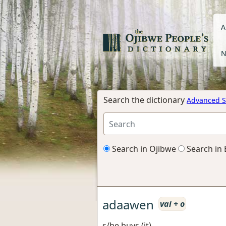
A
N
Search the dictionary
Advanced S
Search in Ojibwe
Search in 
adaawen
vai + o
s/he buys (it)