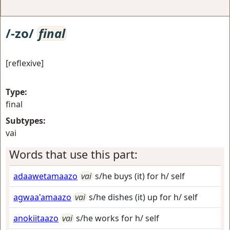
/-zo/
final
[reflexive]
Type:
final
Subtypes:
vai
Words that use this part:
adaawetamaazo
vai
s/he buys (it) for h/ self
agwaa'amaazo
vai
s/he dishes (it) up for h/ self
anokiitaazo
vai
s/he works for h/ self