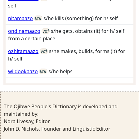
self
nitamaazo
vai
s/he kills (something) for h/ self
ondinamaazo
vai
s/he gets, obtains (it) for h/ self
from a certain place
ozhitamaazo
vai
s/he makes, builds, forms (it) for
h/ self
wiidookaazo
vai
s/he helps
The Ojibwe People's Dictionary is developed and
maintained by:
Nora Livesay, Editor
John D. Nichols, Founder and Linguistic Editor