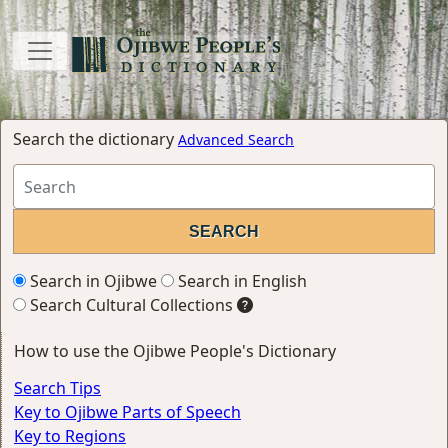
Search the dictionary
Advanced Search
Search in Ojibwe
Search in English
Search Cultural Collections
How to use the Ojibwe People's Dictionary
Search Tips
Key to Ojibwe Parts of Speech
Key to Regions