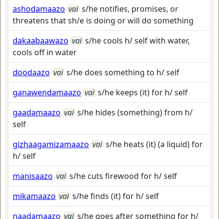
ashodamaazo
vai
s/he notifies, promises, or
threatens that sh/e is doing or will do something
dakaabaawazo
vai
s/he cools h/ self with water,
cools off in water
doodaazo
vai
s/he does something to h/ self
ganawendamaazo
vai
s/he keeps (it) for h/ self
gaadamaazo
vai
s/he hides (something) from h/
self
gizhaagamizamaazo
vai
s/he heats (it) (a liquid) for
h/ self
manisaazo
vai
s/he cuts firewood for h/ self
mikamaazo
vai
s/he finds (it) for h/ self
naadamaazo
vai
s/he goes after something for h/