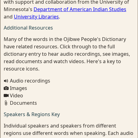
with support and collaboration from the University of
Minnesota's
Department of American Indian Studies
and
University Libraries
.
Additional Resources
Many of the words in the Ojibwe People's Dictionary
have related resources. Click through to the full
dictionary entry to hear audio recordings, see images,
read documents and watch videos. Here's a key to
resource icons.
Audio recordings
Images
Video
Documents
Speakers & Regions Key
Individual speakers and speakers from different
regions use different words when speaking. Each audio