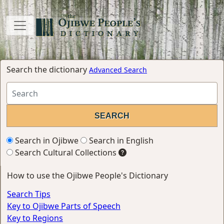
Search the dictionary
Advanced Search
Search in Ojibwe
Search in English
Search Cultural Collections
How to use the Ojibwe People's Dictionary
Search Tips
Key to Ojibwe Parts of Speech
Key to Regions