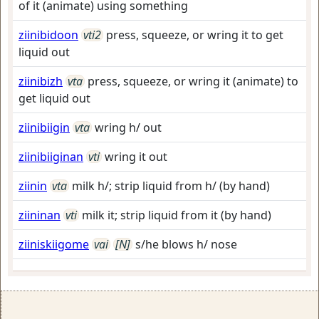
of it (animate) using something
ziinibidoon
vti2
press, squeeze, or wring it to get
liquid out
ziinibizh
vta
press, squeeze, or wring it (animate) to
get liquid out
ziinibiigin
vta
wring h/ out
ziinibiiginan
vti
wring it out
ziinin
vta
milk h/; strip liquid from h/ (by hand)
ziininan
vti
milk it; strip liquid from it (by hand)
ziiniskiigome
vai
[N]
s/he blows h/ nose