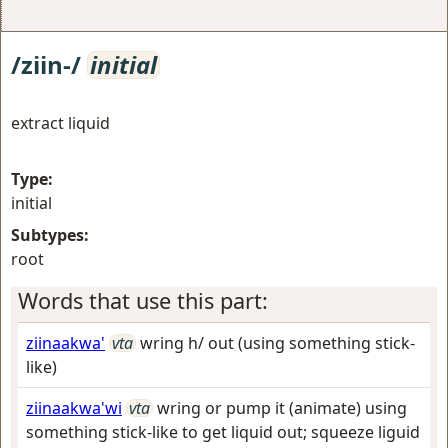
/ziin-/
initial
extract liquid
Type:
initial
Subtypes:
root
Words that use this part:
ziinaakwa'
vta
wring h/ out (using something stick-
like)
ziinaakwa'wi
vta
wring or pump it (animate) using
something stick-like to get liquid out; squeeze liguid