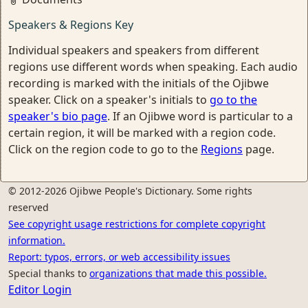
Speakers & Regions Key
Individual speakers and speakers from different
regions use different words when speaking. Each audio
recording is marked with the initials of the Ojibwe
speaker. Click on a speaker's initials to
go to the
speaker's bio page
. If an Ojibwe word is particular to a
certain region, it will be marked with a region code.
Click on the region code to go to the
Regions
page.
© 2012-2026 Ojibwe People's Dictionary. Some rights
reserved
See copyright usage restrictions for complete copyright
information.
Report: typos, errors, or web accessibility issues
Special thanks to
organizations that made this possible.
Editor Login