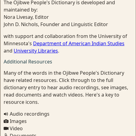
The Ojibwe People's Dictionary is developed and
maintained by:
Nora Livesay, Editor
John D. Nichols, Founder and Linguistic Editor
with support and collaboration from the University of
Minnesota's
Department of American Indian Studies
and
University Libraries
.
Additional Resources
Many of the words in the Ojibwe People's Dictionary
have related resources. Click through to the full
dictionary entry to hear audio recordings, see images,
read documents and watch videos. Here's a key to
resource icons.
Audio recordings
Images
Video
Documents