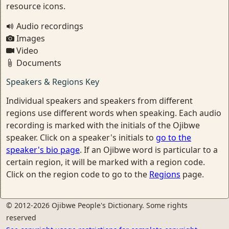
resource icons.
Audio recordings
Images
Video
Documents
Speakers & Regions Key
Individual speakers and speakers from different
regions use different words when speaking. Each audio
recording is marked with the initials of the Ojibwe
speaker. Click on a speaker's initials to
go to the
speaker's bio page
. If an Ojibwe word is particular to a
certain region, it will be marked with a region code.
Click on the region code to go to the
Regions
page.
© 2012-2026 Ojibwe People's Dictionary. Some rights
reserved