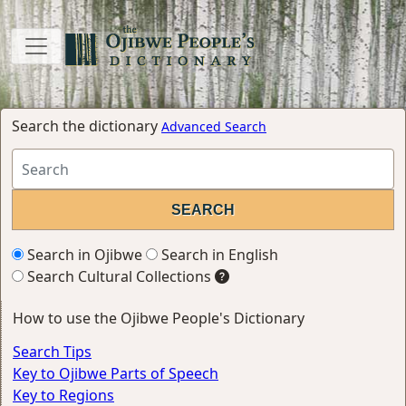
Search the dictionary
Advanced Search
Search in Ojibwe
Search in English
Search Cultural Collections
How to use the Ojibwe People's Dictionary
Search Tips
Key to Ojibwe Parts of Speech
Key to Regions