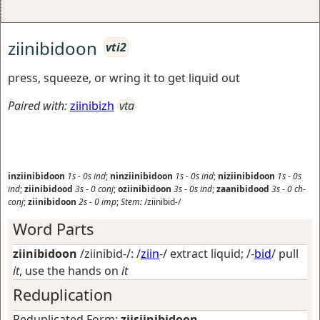
ziinibidoon
vti2
press, squeeze, or wring it to get liquid out
Paired with:
ziinibizh
vta
inziinibidoon
1s
-
0s
ind
;
ninziinibidoon
1s
-
0s
ind
;
niziinibidoon
1s
-
0s
ind
;
ziinibidood
3s
-
0
conj
;
oziinibidoon
3s
-
0s
ind
;
zaanibidood
3s
-
0
ch-
conj
;
ziinibidoon
2s
-
0
imp
;
Stem:
/ziinibid-/
Word Parts
ziinibidoon
/ziinibid-/: /
ziin
-/
extract liquid
; /-
bid
/
pull
it
, use the hands on
it
Reduplication
Reduplicated Form:
ziisiinibidoon