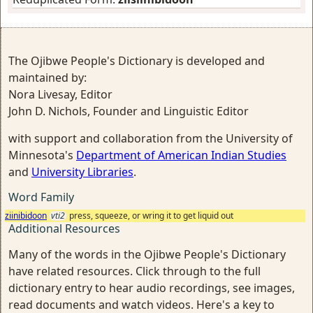
The Ojibwe People's Dictionary is developed and
maintained by:
Nora Livesay, Editor
John D. Nichols, Founder and Linguistic Editor
with support and collaboration from the University of
Minnesota's
Department of American Indian Studies
and
University Libraries
.
Word Family
ziinibidoon
vti2
press, squeeze, or wring it to get liquid out
Additional Resources
Many of the words in the Ojibwe People's Dictionary
have related resources. Click through to the full
dictionary entry to hear audio recordings, see images,
read documents and watch videos. Here's a key to