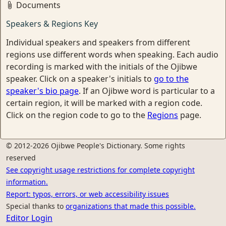
Documents
Speakers & Regions Key
Individual speakers and speakers from different
regions use different words when speaking. Each audio
recording is marked with the initials of the Ojibwe
speaker. Click on a speaker's initials to
go to the
speaker's bio page
. If an Ojibwe word is particular to a
certain region, it will be marked with a region code.
Click on the region code to go to the
Regions
page.
© 2012-2026 Ojibwe People's Dictionary. Some rights
reserved
See copyright usage restrictions for complete copyright
information.
Report: typos, errors, or web accessibility issues
Special thanks to
organizations that made this possible.
Editor Login