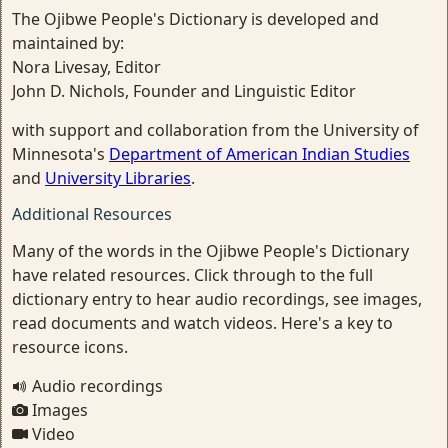
The Ojibwe People's Dictionary is developed and
maintained by:
Nora Livesay, Editor
John D. Nichols, Founder and Linguistic Editor
with support and collaboration from the University of
Minnesota's
Department of American Indian Studies
and
University Libraries
.
Additional Resources
Many of the words in the Ojibwe People's Dictionary
have related resources. Click through to the full
dictionary entry to hear audio recordings, see images,
read documents and watch videos. Here's a key to
resource icons.
Audio recordings
Images
Video