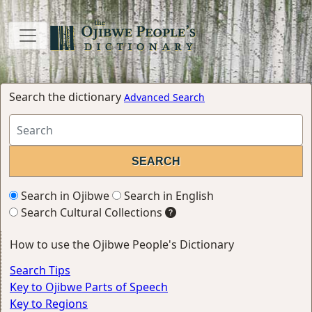
Search the dictionary
Advanced Search
Search in Ojibwe
Search in English
Search Cultural Collections
How to use the Ojibwe People's Dictionary
Search Tips
Key to Ojibwe Parts of Speech
Key to Regions