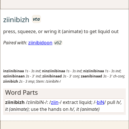
ziinibizh
vta
press, squeeze, or wring it (animate) to get liquid out
Paired with:
ziinibidoon
vti2
inziinibinaa
1s
-
3s
ind
;
ninziinibinaa
1s
-
3s
ind
;
niziinibinaa
1s
-
3s
ind
;
oziinibinaan
3s
-
3'
ind
;
ziinibinaad
3s
-
3'
conj
;
zaanibinaad
3s
-
3'
ch-conj
;
ziinibizh
2s
-
3
imp
;
Stem:
/ziinibiN-/
Word Parts
ziinibizh
/ziinibiN-/: /
ziin
-/
extract liquid
; /-
biN
/
pull
h/,
it (animate)
; use the hands on
h/, it (animate)