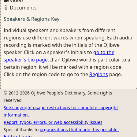
Video
Documents
Speakers & Regions Key
Individual speakers and speakers from different
regions use different words when speaking. Each audio
recording is marked with the initials of the Ojibwe
speaker. Click on a speaker's initials to
go to the
speaker's bio page
. If an Ojibwe word is particular to a
certain region, it will be marked with a region code.
Click on the region code to go to the
Regions
page.
© 2012-2026 Ojibwe People's Dictionary. Some rights
reserved
See copyright usage restrictions for complete copyright
information.
Report: typos, errors, or web accessibility issues
Special thanks to
organizations that made this possible.
Editor Login