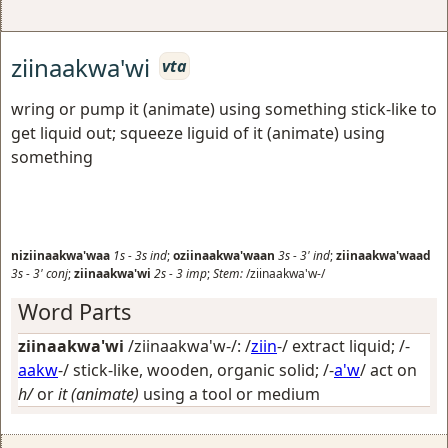
ziinaakwa'wi
vta
wring or pump it (animate) using something stick-like to
get liquid out; squeeze liguid of it (animate) using
something
niziinaakwa'waa
1s
-
3s
ind
;
oziinaakwa'waan
3s
-
3'
ind
;
ziinaakwa'waad
3s
-
3'
conj
;
ziinaakwa'wi
2s
-
3
imp
;
Stem:
/ziinaakwa'w-/
Word Parts
ziinaakwa'wi
/ziinaakwa'w-/: /
ziin
-/
extract liquid
; /-
aakw
-/
stick-like, wooden, organic solid
; /-
a'w
/
act on
h/
or
it (animate)
using a tool or medium