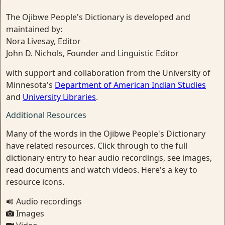
The Ojibwe People's Dictionary is developed and
maintained by:
Nora Livesay, Editor
John D. Nichols, Founder and Linguistic Editor
with support and collaboration from the University of
Minnesota's
Department of American Indian Studies
and
University Libraries
.
Additional Resources
Many of the words in the Ojibwe People's Dictionary
have related resources. Click through to the full
dictionary entry to hear audio recordings, see images,
read documents and watch videos. Here's a key to
resource icons.
Audio recordings
Images