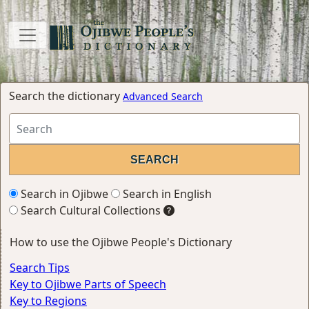
Search the dictionary
Advanced Search
Search in Ojibwe
Search in English
Search Cultural Collections
How to use the Ojibwe People's Dictionary
Search Tips
Key to Ojibwe Parts of Speech
Key to Regions