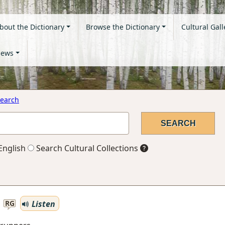
bout the Dictionary
Browse the Dictionary
Cultural Gall
ews
earch
English
Search Cultural Collections
Listen
RG