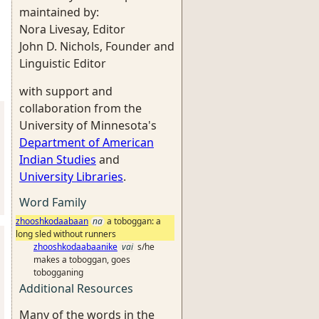
maintained by:
Nora Livesay, Editor
John D. Nichols, Founder and
Linguistic Editor
with support and
collaboration from the
University of Minnesota's
Department of American
Indian Studies
and
University Libraries
.
Word Family
zhooshkodaabaan
na
a toboggan: a
long sled without runners
zhooshkodaabaanike
vai
s/he
makes a toboggan, goes
tobogganing
Additional Resources
Many of the words in the