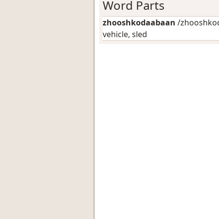
Word Parts
zhooshkodaabaan
/zhooshkod
vehicle, sled