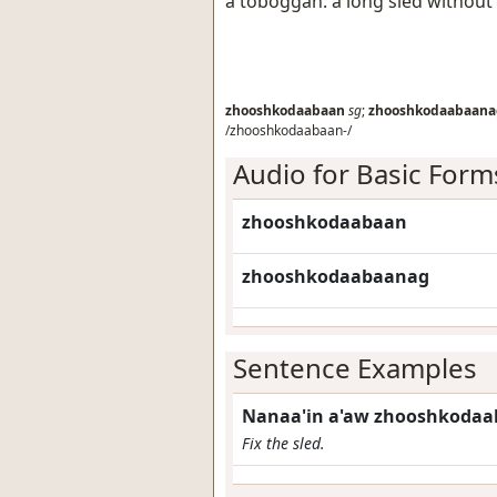
a toboggan: a long sled without
zhooshkodaabaan
sg
;
zhooshkodaabaana
/zhooshkodaabaan-/
Audio for Basic Form
zhooshkodaabaan
zhooshkodaabaanag
Sentence Examples
Nanaa'in a'aw zhooshkodaa
Fix the sled.