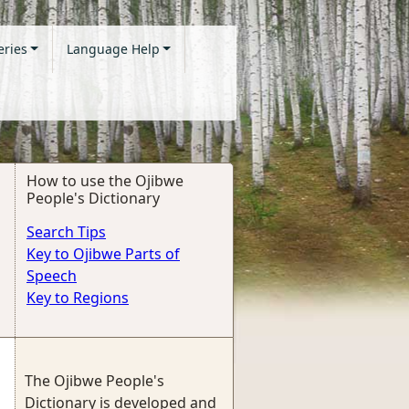
eries
Language Help
How to use the Ojibwe
People's Dictionary
Search Tips
Key to Ojibwe Parts of
Speech
Key to Regions
The Ojibwe People's
Dictionary is developed and