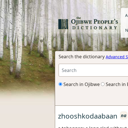
A
N
Search the dictionary
Advanced S
Search in Ojibwe
Search in 
zhooshkodaabaan
na