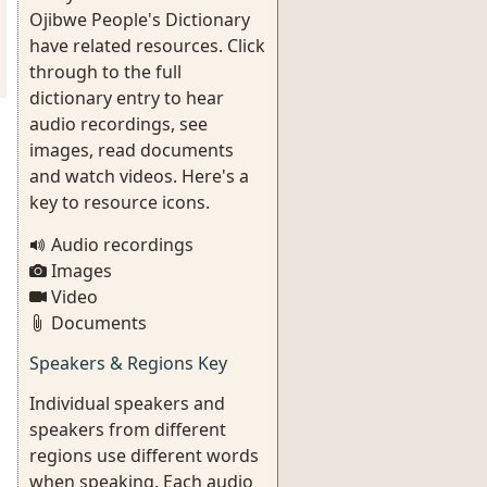
Ojibwe People's Dictionary
have related resources. Click
through to the full
dictionary entry to hear
audio recordings, see
images, read documents
and watch videos. Here's a
key to resource icons.
Audio recordings
Images
Video
Documents
Speakers & Regions Key
Individual speakers and
speakers from different
regions use different words
when speaking. Each audio