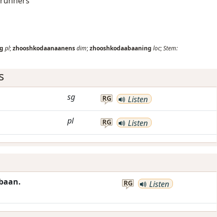
 runners
g
pl
;
zhooshkodaanaanens
dim
;
zhooshkodaabaaning
loc
;
Stem:
s
sg
RG
Listen
pl
RG
Listen
baan.
RG
Listen