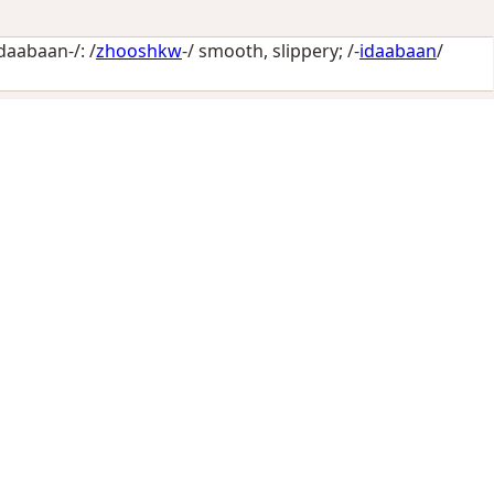
aabaan-/: /
zhooshkw
-/
smooth, slippery
; /-
idaabaan
/