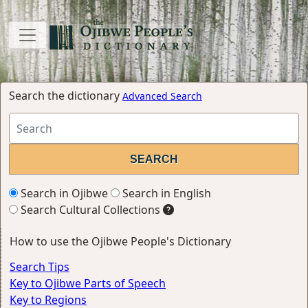
Search the dictionary
Advanced Search
Search in Ojibwe
Search in English
Search Cultural Collections
How to use the Ojibwe People's Dictionary
Search Tips
Key to Ojibwe Parts of Speech
Key to Regions