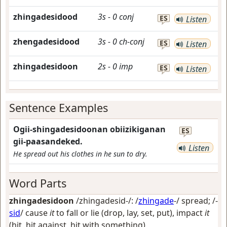
zhingadesidood
3s
-
0
conj
ES
Listen
zhengadesidood
3s
-
0
ch-conj
ES
Listen
zhingadesidoon
2s
-
0
imp
ES
Listen
Sentence Examples
Ogii-shingadesidoonan obiizikiganan
ES
gii-paasandeked.
Listen
He spread out his clothes in he sun to dry.
Word Parts
zhingadesidoon
/zhingadesid-/: /
zhingade
-/
spread
; /-
sid
/
cause
it
to fall or lie (drop, lay, set, put), impact
it
(hit, hit against, hit with something)