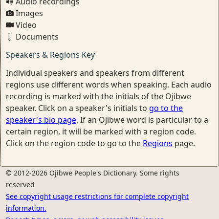
Audio recordings
Images
Video
Documents
Speakers & Regions Key
Individual speakers and speakers from different
regions use different words when speaking. Each audio
recording is marked with the initials of the Ojibwe
speaker. Click on a speaker's initials to
go to the
speaker's bio page
. If an Ojibwe word is particular to a
certain region, it will be marked with a region code.
Click on the region code to go to the
Regions
page.
© 2012-2026 Ojibwe People's Dictionary. Some rights
reserved
See copyright usage restrictions for complete copyright
information.