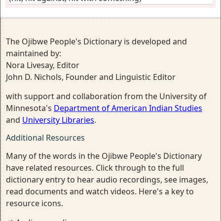
The Ojibwe People's Dictionary is developed and
maintained by:
Nora Livesay, Editor
John D. Nichols, Founder and Linguistic Editor
with support and collaboration from the University of
Minnesota's
Department of American Indian Studies
and
University Libraries
.
Additional Resources
Many of the words in the Ojibwe People's Dictionary
have related resources. Click through to the full
dictionary entry to hear audio recordings, see images,
read documents and watch videos. Here's a key to
resource icons.