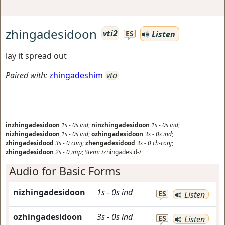
zhingadesidoon
vti2
Listen
ES
lay it spread out
Paired with:
zhingadeshim
vta
inzhingadesidoon
1s
-
0s
ind
;
ninzhingadesidoon
1s
-
0s
ind
;
nizhingadesidoon
1s
-
0s
ind
;
ozhingadesidoon
3s
-
0s
ind
;
zhingadesidood
3s
-
0
conj
;
zhengadesidood
3s
-
0
ch-conj
;
zhingadesidoon
2s
-
0
imp
;
Stem:
/zhingadesid-/
Audio for Basic Forms
nizhingadesidoon
1s
-
0s
ind
ES
Listen
ozhingadesidoon
3s
-
0s
ind
ES
Listen