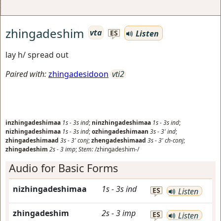
zhingadeshim
vta
Listen
ES
lay h/ spread out
Paired with:
zhingadesidoon
vti2
inzhingadeshimaa
1s
-
3s
ind
;
ninzhingadeshimaa
1s
-
3s
ind
;
nizhingadeshimaa
1s
-
3s
ind
;
ozhingadeshimaan
3s
-
3'
ind
;
zhingadeshimaad
3s
-
3'
conj
;
zhengadeshimaad
3s
-
3'
ch-conj
;
zhingadeshim
2s
-
3
imp
;
Stem:
/zhingadeshim-/
Audio for Basic Forms
nizhingadeshimaa
1s
-
3s
ind
ES
Listen
zhingadeshim
2s
-
3
imp
ES
Listen