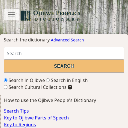
Search the dictionary
Advanced Search
Search in Ojibwe
Search in English
Search Cultural Collections
How to use the Ojibwe People's Dictionary
Search Tips
Key to Ojibwe Parts of Speech
Key to Regions