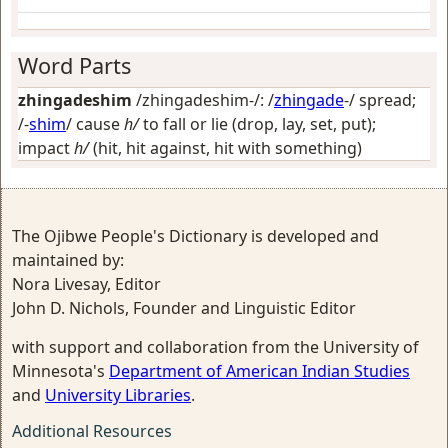
Word Parts
zhingadeshim
/zhingadeshim-/: /
zhingade
-/
spread
;
/-
shim
/
cause
h/
to fall or lie (drop, lay, set, put);
impact
h/
(hit, hit against, hit with something)
The Ojibwe People's Dictionary is developed and
maintained by:
Nora Livesay, Editor
John D. Nichols, Founder and Linguistic Editor
with support and collaboration from the University of
Minnesota's
Department of American Indian Studies
and
University Libraries
.
Additional Resources