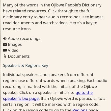
Many of the words in the Ojibwe People's Dictionary
have related resources. Click through to the full
dictionary entry to hear audio recordings, see images,
read documents and watch videos. Here's a key to
resource icons.
Audio recordings
Images
Video
Documents
Speakers & Regions Key
Individual speakers and speakers from different
regions use different words when speaking. Each audio
recording is marked with the initials of the Ojibwe
speaker. Click on a speaker's initials to
go to the
speaker's bio page
. If an Ojibwe word is particular to a
certain region, it will be marked with a region code.
Click on the region code to go to the
Regions
page.