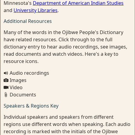
Minnesota's
Department of American Indian Studies
and
University Libraries
.
Additional Resources
Many of the words in the Ojibwe People's Dictionary
have related resources. Click through to the full
dictionary entry to hear audio recordings, see images,
read documents and watch videos. Here's a key to
resource icons.
Audio recordings
Images
Video
Documents
Speakers & Regions Key
Individual speakers and speakers from different
regions use different words when speaking. Each audio
recording is marked with the initials of the Ojibwe