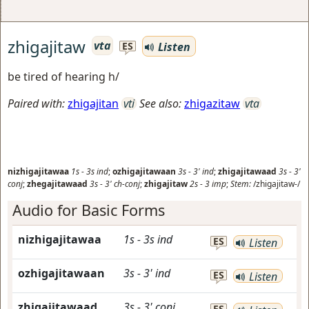
zhigajitaw
vta
Listen
ES
be tired of hearing h/
Paired with:
zhigajitan
vti
See also:
zhigazitaw
vta
nizhigajitawaa
1s
-
3s
ind
;
ozhigajitawaan
3s
-
3'
ind
;
zhigajitawaad
3s
-
3'
conj
;
zhegajitawaad
3s
-
3'
ch-conj
;
zhigajitaw
2s
-
3
imp
;
Stem:
/zhigajitaw-/
Audio for Basic Forms
nizhigajitawaa
1s
-
3s
ind
ES
Listen
ozhigajitawaan
3s
-
3'
ind
ES
Listen
zhigajitawaad
3s
-
3'
conj
ES