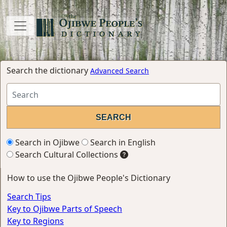
Search the dictionary
Advanced Search
Search in Ojibwe
Search in English
Search Cultural Collections
How to use the Ojibwe People's Dictionary
Search Tips
Key to Ojibwe Parts of Speech
Key to Regions