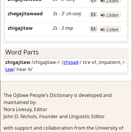
Listen
zhegajitawaad
3s
-
3'
ch-conj
ES
Listen
zhigajitaw
2s
-
3
imp
ES
Listen
Word Parts
zhigajitaw
/zhigajitaw-/: /
zhigad
-/
tire of, impatient
; /-
taw
/
hear
h/
The Ojibwe People's Dictionary is developed and
maintained by:
Nora Livesay, Editor
John D. Nichols, Founder and Linguistic Editor
with support and collaboration from the University of