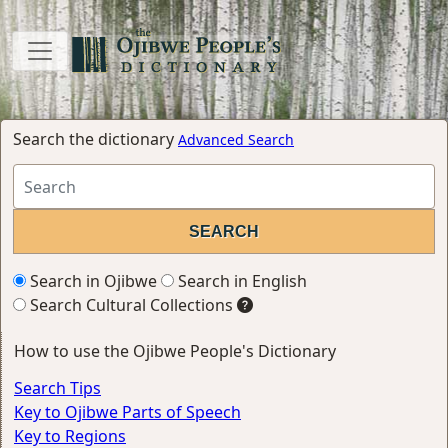
Search the dictionary
Advanced Search
Search in Ojibwe
Search in English
Search Cultural Collections
How to use the Ojibwe People's Dictionary
Search Tips
Key to Ojibwe Parts of Speech
Key to Regions