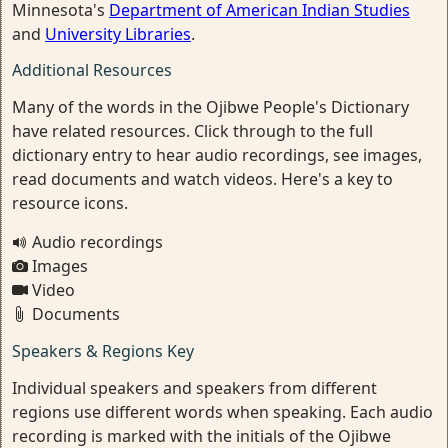
Minnesota's
Department of American Indian Studies
and
University Libraries
.
Additional Resources
Many of the words in the Ojibwe People's Dictionary
have related resources. Click through to the full
dictionary entry to hear audio recordings, see images,
read documents and watch videos. Here's a key to
resource icons.
Audio recordings
Images
Video
Documents
Speakers & Regions Key
Individual speakers and speakers from different
regions use different words when speaking. Each audio
recording is marked with the initials of the Ojibwe