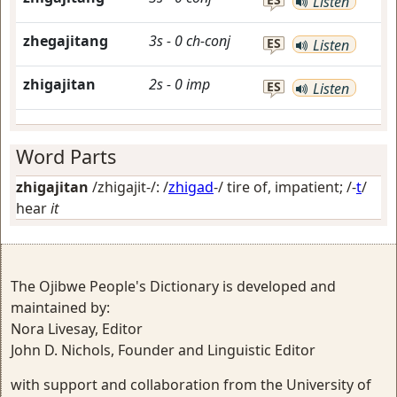
Listen
zhegajitang
3s
-
0
ch-conj
ES
Listen
zhigajitan
2s
-
0
imp
ES
Listen
Word Parts
zhigajitan
/zhigajit-/: /
zhigad
-/
tire of, impatient
; /-
t
/
hear
it
The Ojibwe People's Dictionary is developed and
maintained by:
Nora Livesay, Editor
John D. Nichols, Founder and Linguistic Editor
with support and collaboration from the University of