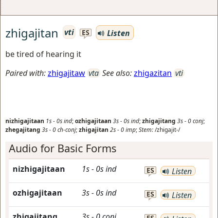
zhigajitan
vti
Listen
ES
be tired of hearing it
Paired with:
zhigajitaw
vta
See also:
zhigazitan
vti
nizhigajitaan
1s
-
0s
ind
;
ozhigajitaan
3s
-
0s
ind
;
zhigajitang
3s
-
0
conj
;
zhegajitang
3s
-
0
ch-conj
;
zhigajitan
2s
-
0
imp
;
Stem:
/zhigajit-/
Audio for Basic Forms
nizhigajitaan
1s
-
0s
ind
ES
Listen
ozhigajitaan
3s
-
0s
ind
ES
Listen
zhigajitang
3s
-
0
conj
ES